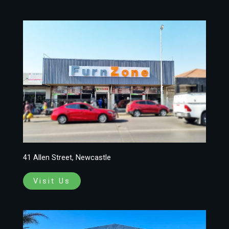
41 Allen Street, Newcastle
Visit Us