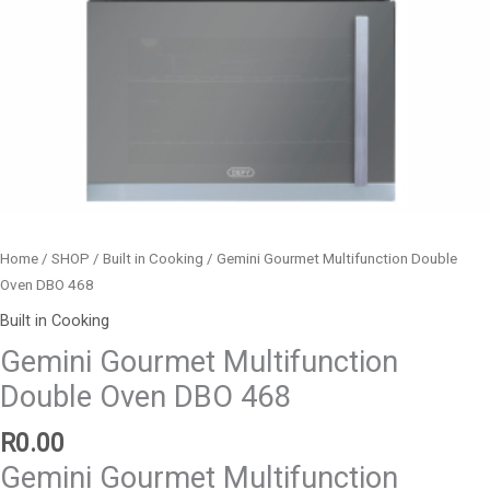
Home
/
SHOP
/
Built in Cooking
/ Gemini Gourmet Multifunction Double
Oven DBO 468
Built in Cooking
Gemini Gourmet Multifunction
Double Oven DBO 468
R
0.00
Gemini Gourmet Multifunction