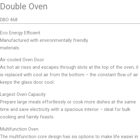
Double Oven
DBO 468
Eco Energy Efficient
Manufactured with environmentally friendly
materials.
Air-cooled Oven Door
As hot air rises and escapes through slots at the top of the oven, it
is replaced with cool air from the bottom – the constant flow of air
keeps the glass door cool.
Largest Oven Capacity
Prepare large meals effortlessly or cook more dishes at the same
time and save electricity with a spacious interior – ideal for bulk
cooking and family feasts.
Multifunction Oven
The multifunction core design has six options to make life easier in