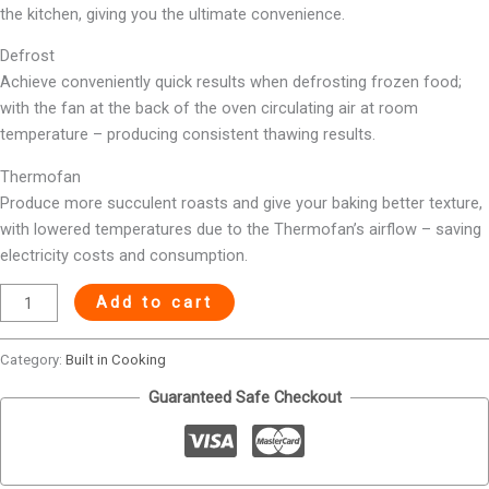
the kitchen, giving you the ultimate convenience.
Defrost
Achieve conveniently quick results when defrosting frozen food;
with the fan at the back of the oven circulating air at room
temperature – producing consistent thawing results.
Thermofan
Produce more succulent roasts and give your baking better texture,
with lowered temperatures due to the Thermofan’s airflow – saving
electricity costs and consumption.
Add to cart
Category:
Built in Cooking
Guaranteed Safe Checkout