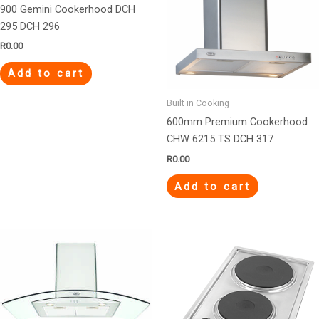
900 Gemini Cookerhood DCH
295 DCH 296
R
0.00
Add to cart
Built in Cooking
600mm Premium Cookerhood
CHW 6215 TS DCH 317
R
0.00
Add to cart