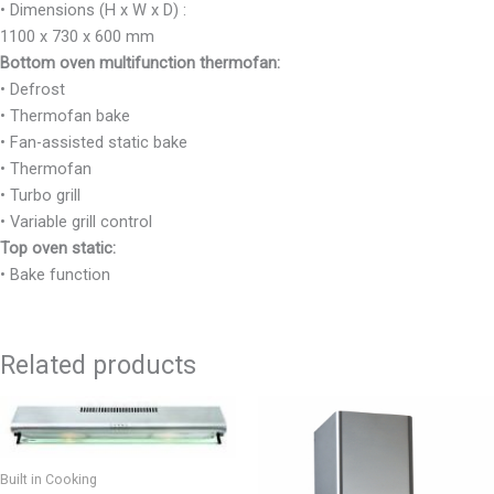
• Dimensions (H x W x D) :
1100 x 730 x 600 mm
Bottom oven multifunction
thermofan:
• Defrost
• Thermofan bake
• Fan-assisted static bake
• Thermofan
• Turbo grill
• Variable grill control
Top oven static:
• Bake function
Related products
Built in Cooking