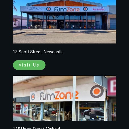
13 Scott Street, Newcastle
Visit Us