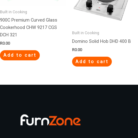
Built in Cooking
900C Premium Curved Glass
Cookerhood CHW 9217 CGS
Built in Cooking
DCH 321
Domino Solid Hob DHD 400 B
R
0.00
R
0.00
Add to cart
Add to cart