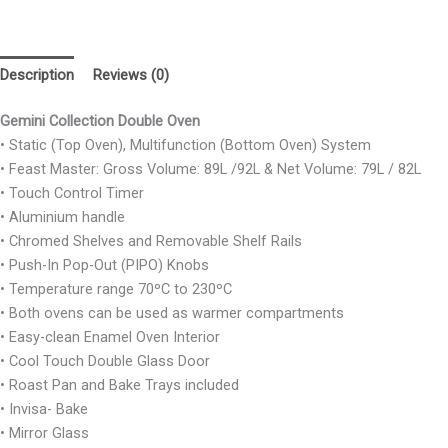
Description
Reviews (0)
Gemini Collection Double Oven
• Static (Top Oven), Multifunction (Bottom Oven) System
• Feast Master: Gross Volume: 89L /92L & Net Volume: 79L / 82L
• Touch Control Timer
• Aluminium handle
• Chromed Shelves and Removable Shelf Rails
• Push-In Pop-Out (PIPO) Knobs
• Temperature range 70ºC to 230ºC
• Both ovens can be used as warmer compartments
• Easy-clean Enamel Oven Interior
• Cool Touch Double Glass Door
• Roast Pan and Bake Trays included
• Invisa- Bake
• Mirror Glass