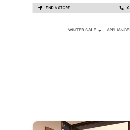
FIND A STORE
0
WINTER SALE
APPLIANCE