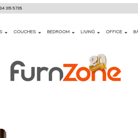
34 315 5735
S
COUCHES
BEDROOM
LIVING
OFFICE
B