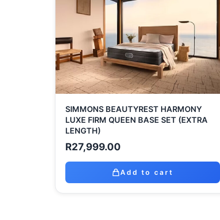
SIMMONS BEAUTYREST HARMONY
LUXE FIRM QUEEN BASE SET (EXTRA
LENGTH)
R
27,999.00
Add to cart