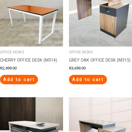
OFFICE DESKS
OFFICE DESKS
CHERRY OFFICE DESK (M314)
GREY OAK OFFICE DESK (M315)
R
2,499.00
R
3,699.00
Add to cart
Add to cart