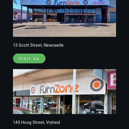
13 Scott Street, Newcastle
Visit Us
145 Hoog Street, Vryheid