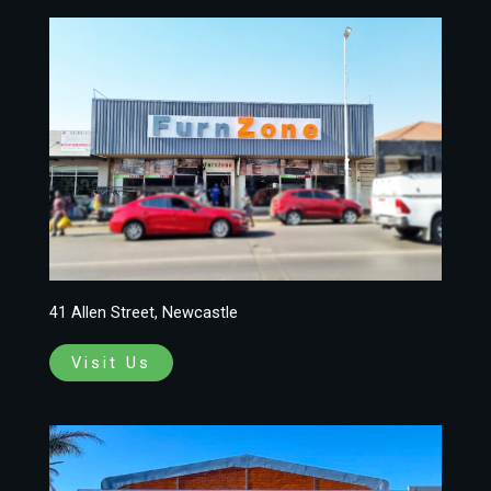
41 Allen Street, Newcastle
Visit Us