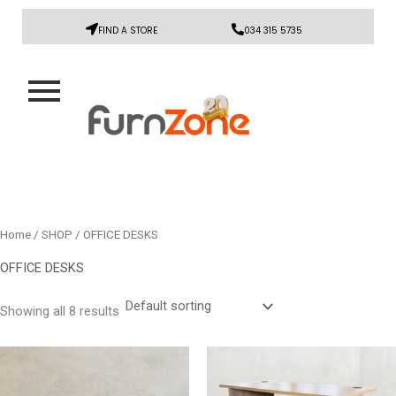
FIND A STORE
034 315 5735
Home
/
SHOP
/ OFFICE DESKS
OFFICE DESKS
Showing all 8 results