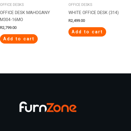
OFFICE DESKS
OFFICE DESKS
OFFICE DESK MAHOGANY
WHITE OFFICE DESK (314)
M304-16MO
R
2,499.00
R
2,799.00
Add to cart
Add to cart