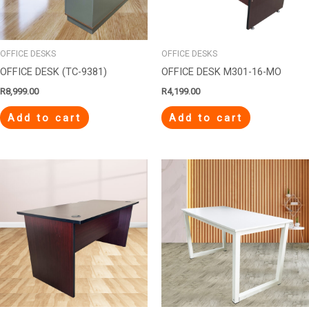
OFFICE DESKS
OFFICE DESKS
OFFICE DESK (TC-9381)
OFFICE DESK M301-16-MO
R
8,999.00
R
4,199.00
Add to cart
Add to cart