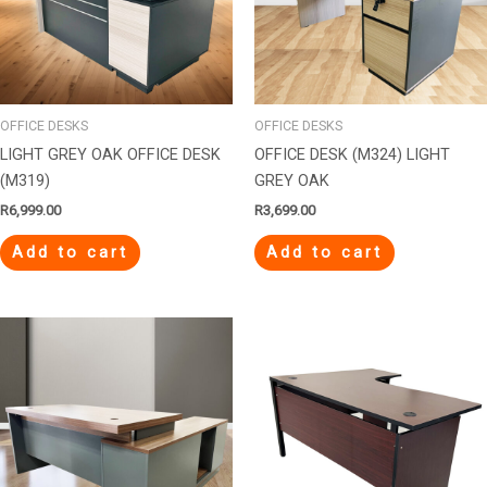
OFFICE DESKS
OFFICE DESKS
LIGHT GREY OAK OFFICE DESK
OFFICE DESK (M324) LIGHT
(M319)
GREY OAK
R
6,999.00
R
3,699.00
Add to cart
Add to cart