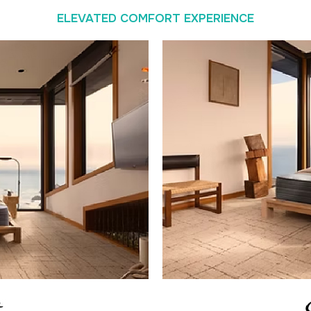
ELEVATED COMFORT EXPERIENCE