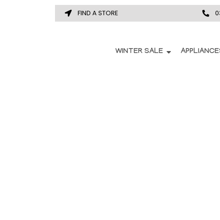
FIND A STORE
0
WINTER SALE
APPLIANCE