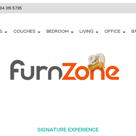
34 315 5735
S
COUCHES
BEDROOM
LIVING
OFFICE
B
SIGNATURE EXPERIENCE