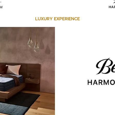
LUXURY EXPERIENCE