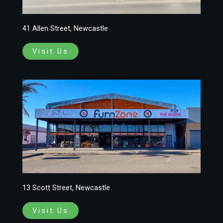
41 Allen Street, Newcastle
Visit Us
13 Scott Street, Newcastle
Visit Us