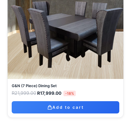
G&N (7 Piece) Dining Set
R
21,999.00
R
17,999.00
-18%
Add to cart