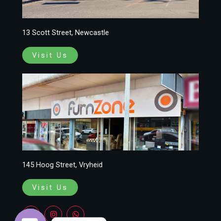
13 Scott Street, Newcastle
Visit Us
145 Hoog Street, Vryheid
Visit Us
F
I
W
a
n
h