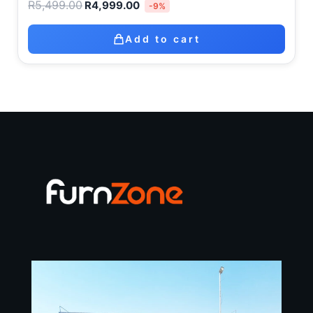
R
5,499.00
R
4,999.00
-9%
Add to cart