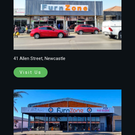
41 Allen Street, Newcastle
Visit Us