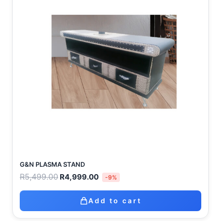
G&N PLASMA STAND
R
5,499.00
R
4,999.00
-9%
Add to cart