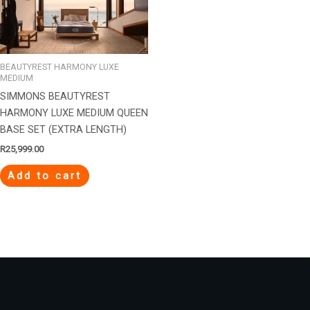
BEAUTYREST HARMONY LUXE
MEDIUM
SIMMONS BEAUTYREST
HARMONY LUXE MEDIUM QUEEN
BASE SET (EXTRA LENGTH)
R
25,999.00
Add to cart