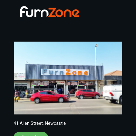
41 Allen Street, Newcastle