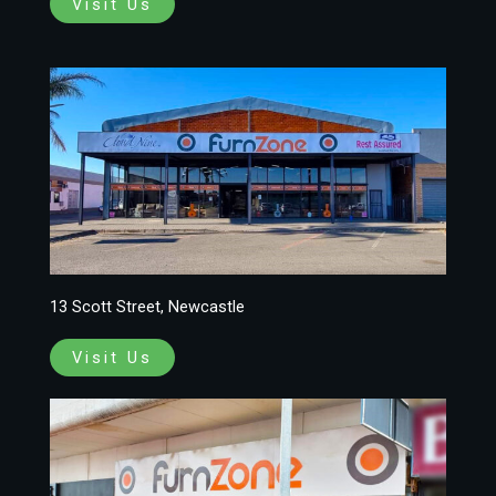
Visit Us
13 Scott Street, Newcastle
Visit Us