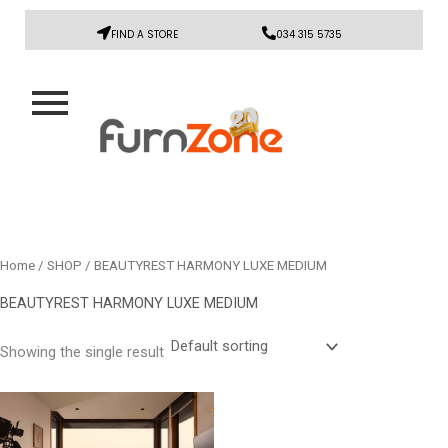
FIND A STORE
034 315 5735
Home
/
SHOP
/ BEAUTYREST HARMONY LUXE MEDIUM
BEAUTYREST HARMONY LUXE MEDIUM
Showing the single result