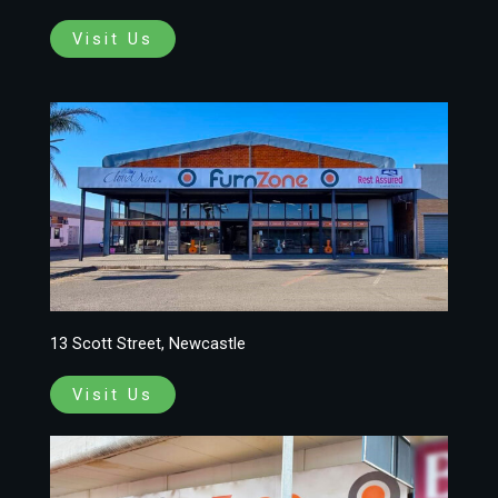
Visit Us
13 Scott Street, Newcastle
Visit Us