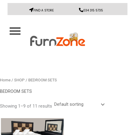
FIND A STORE
034 315 5735
Home
/
SHOP
/ BEDROOM SETS
BEDROOM SETS
Showing 1–9 of 11 results