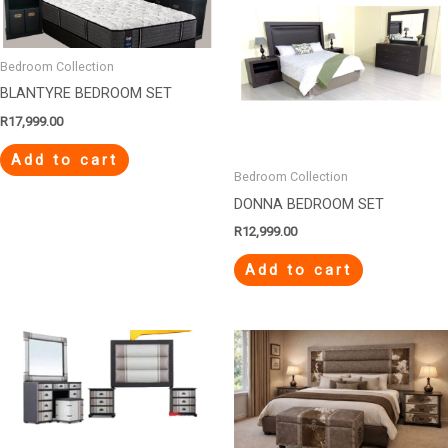
Bedroom Collection
BLANTYRE BEDROOM SET
R
17,999.00
Add to cart
Bedroom Collection
DONNA BEDROOM SET
R
12,999.00
Add to cart