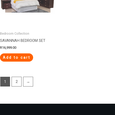
Bedroom Collection
SAVANNAH BEDROOM SET
R
16,999.00
Add to cart
1
2
→