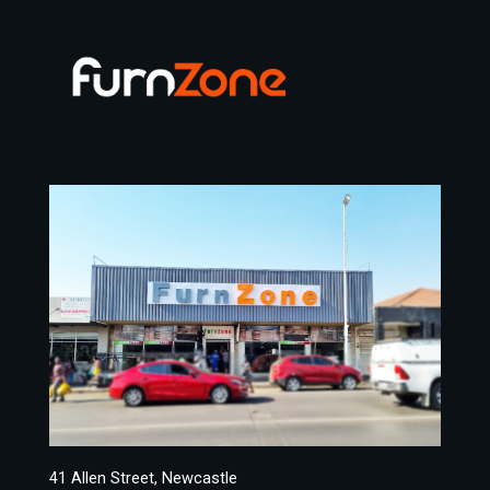
41 Allen Street, Newcastle