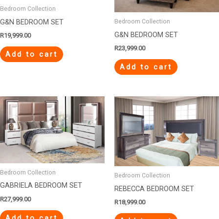
Bedroom Collection
G&N BEDROOM SET
Bedroom Collection
G&N BEDROOM SET
R
19,999.00
R
23,999.00
Add to cart
Add to cart
Bedroom Collection
Bedroom Collection
GABRIELA BEDROOM SET
REBECCA BEDROOM SET
R
27,999.00
R
18,999.00
Add to cart