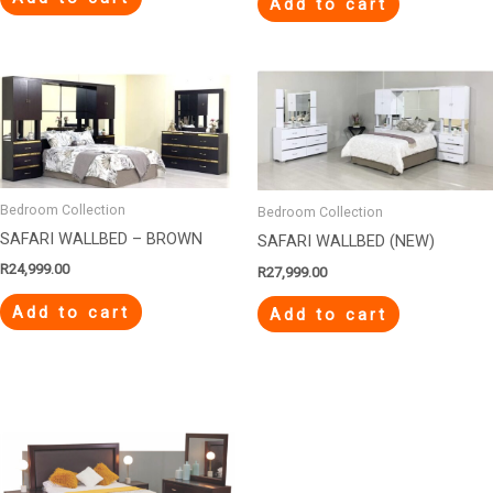
Add to cart
Bedroom Collection
Bedroom Collection
SAFARI WALLBED – BROWN
SAFARI WALLBED (NEW)
R
24,999.00
R
27,999.00
Add to cart
Add to cart