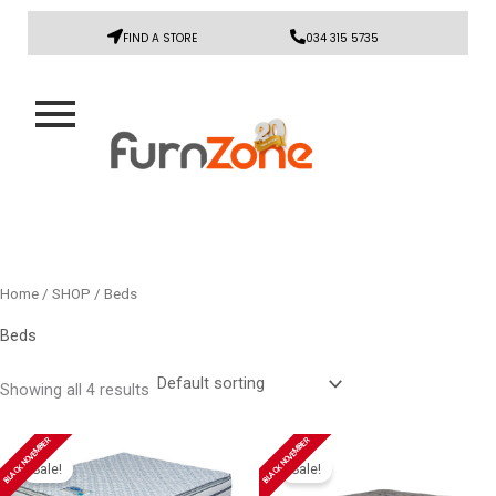
FIND A STORE
034 315 5735
Home
/
SHOP
/ Beds
Beds
Showing all 4 results
Original
Current
Original
Current
BLACK NOVEMBER
BLACK NOVEMBER
price
price
price
price
Sale!
Sale!
was:
is:
was:
is: