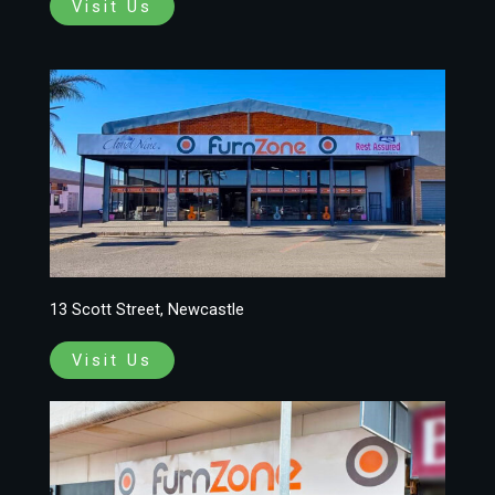
Visit Us
13 Scott Street, Newcastle
Visit Us