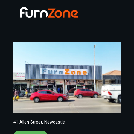
41 Allen Street, Newcastle