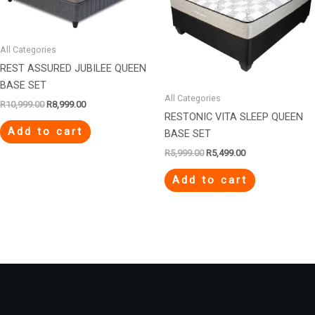
All Categories
REST ASSURED JUBILEE QUEEN
BASE SET
All Categories
R
10,999.00
R
8,999.00
RESTONIC VITA SLEEP QUEEN
Add to cart
BASE SET
R
5,999.00
R
5,499.00
Add to cart