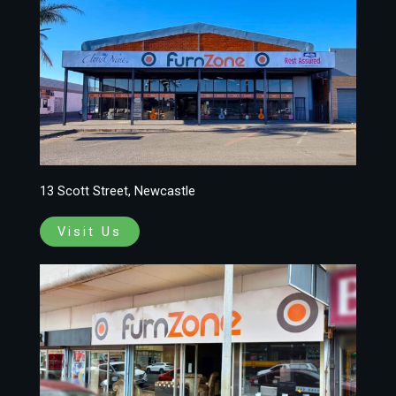
13 Scott Street, Newcastle
Visit Us