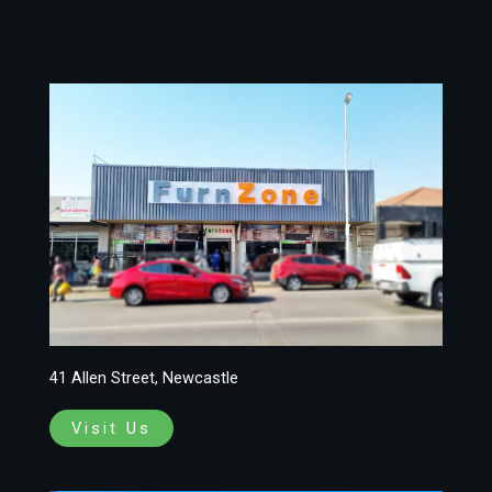
41 Allen Street, Newcastle
Visit Us