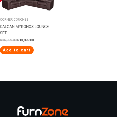
R16,999.00.
R13,999.00.
CORNER COUCHES
CALGAN MYKONOS LOUNGE
SET
R
16,999.00
R
13,999.00
Add to cart