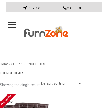
FIND A STORE
034 315 5735
Home
/
SHOP
/ LOUNGE DEALS
LOUNGE DEALS
Showing the single result
Original
Current
BLACK NOVEMBER
price
price
Sale!
was:
is: