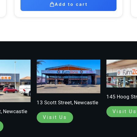
Add to cart
145 Hoog Str
13 Scott Street, Newcastle
t, Newcastle
Visit Us
Visit Us