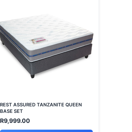
REST ASSURED TANZANITE QUEEN
BASE SET
R
9,999.00