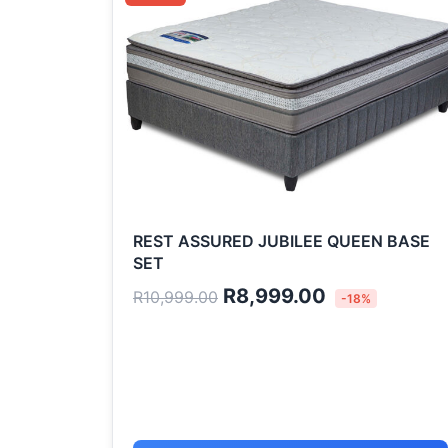
was:
is:
R10,999.00.
R8,999.00.
REST ASSURED JUBILEE QUEEN BASE
SET
R
8,999.00
R
10,999.00
-18%