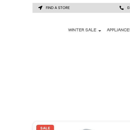
FIND A STORE
0
WINTER SALE
APPLIANCE
Original
Current
SALE
price
price