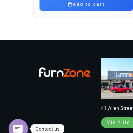
Add to cart
41 Allen Stree
Visit Us
Contact us