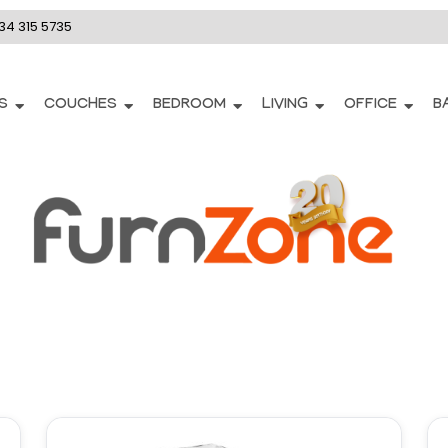
34 315 5735
S
COUCHES
BEDROOM
LIVING
OFFICE
B