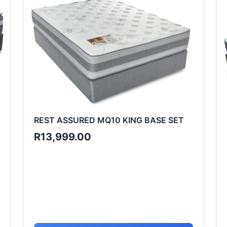
REST ASSURED MQ10 KING BASE SET
R
13,999.00