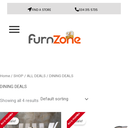
FIND A STORE
034 315 5735
Home
/
SHOP
/
ALL DEALS
/ DINING DEALS
DINING DEALS
Showing all 4 results
Original
Current
Original
Current
BLACK NOVEMBER
BLACK NOVEMBER
price
price
price
price
Sale!
Sale!
was:
is:
was:
is: