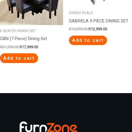
DINING DEALS
GABRIELA 9 PIECE DINING SET
R
15,999.00
R
12,999.00
6 SEATER DINING SET
G&N (7 Piece) Dining Set
Add to cart
R
21,999.00
R
17,999.00
Add to cart