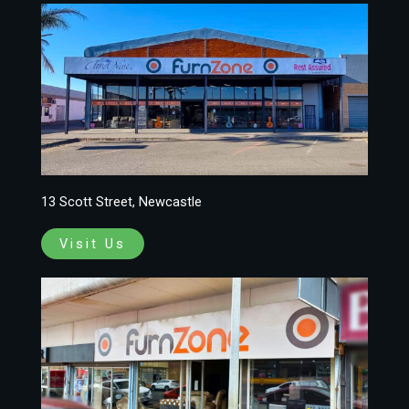
13 Scott Street, Newcastle
Visit Us