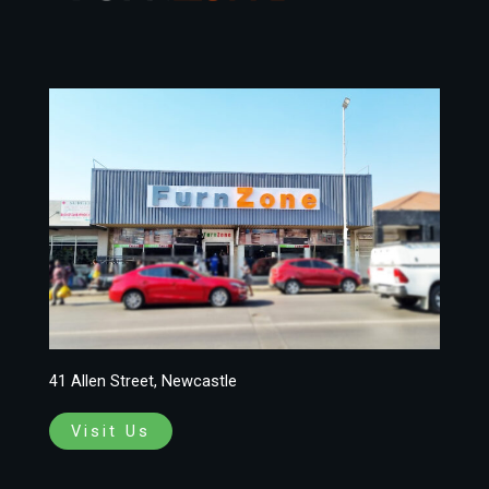
41 Allen Street, Newcastle
Visit Us