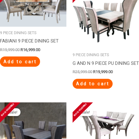
R19,999.00.
R16,999.00.
R25,999.00.
R19,999.00.
9 PIECE DINING SETS
FABIANI 9 PIECE DINING SET
R
19,999.00
R
16,999.00
9 PIECE DINING SETS
Add to cart
G AND N 9 PIECE PU DINING SET
R
25,999.00
R
19,999.00
Add to cart
Original
Current
Original
Current
BLACK NOVEMBER
BLACK NOVEMBER
price
price
price
price
Sale!
Sale!
was:
is:
was:
is:
R21,999.00.
R17,999.00.
R15,999.00.
R12,999.00.