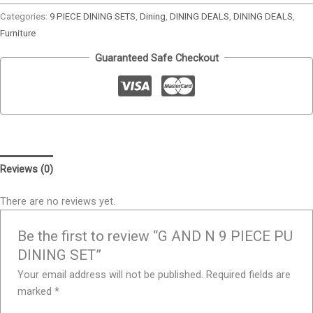
Categories:
9 PIECE DINING SETS
,
Dining
,
DINING DEALS
,
DINING DEALS
,
Furniture
Guaranteed Safe Checkout
Reviews (0)
There are no reviews yet.
Be the first to review “G AND N 9 PIECE PU
DINING SET”
Your email address will not be published.
Required fields are
marked
*