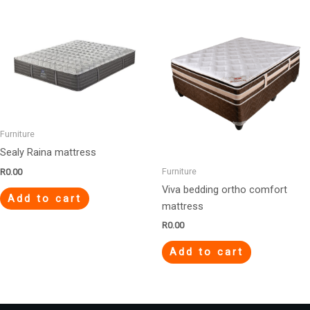
Furniture
Sealy Raina mattress
Furniture
R
0.00
Viva bedding ortho comfort
Add to cart
mattress
R
0.00
Add to cart