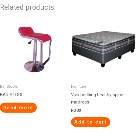
Related products
Bar Stools
Furniture
BAR STOOL
Viva bedding healthy spine
mattress
Read more
R
0.00
Add to cart