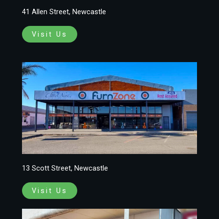
41 Allen Street, Newcastle
Visit Us
13 Scott Street, Newcastle
Visit Us