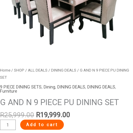
Home
/
SHOP
/
ALL DEALS
/
DINING DEALS
/ G AND N 9 PIECE PU DINING
SET
9 PIECE DINING SETS
,
Dining
,
DINING DEALS
,
DINING DEALS
,
Furniture
G AND N 9 PIECE PU DINING SET
R
25,999.00
R
19,999.00
Add to cart