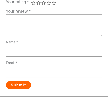
Your rating
*
Your review
*
Name
*
Email
*