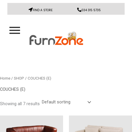
FIND A STORE
034 315 5735
Home
/
SHOP
/ COUCHES (E)
COUCHES (E)
Showing all 7 results