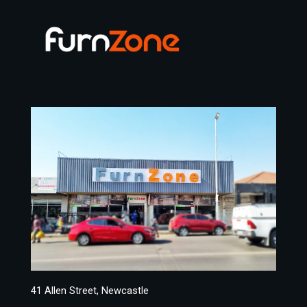
41 Allen Street, Newcastle