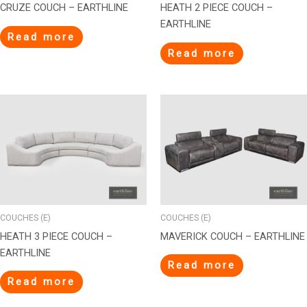
CRUZE COUCH – EARTHLINE
HEATH 2 PIECE COUCH –
EARTHLINE
Read more
Read more
COUCHES (E)
COUCHES (E)
HEATH 3 PIECE COUCH –
MAVERICK COUCH – EARTHLINE
EARTHLINE
Read more
Read more