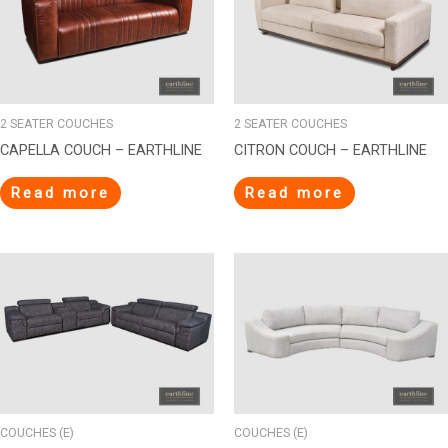
2 SEATER COUCHES
2 SEATER COUCHES
CAPELLA COUCH – EARTHLINE
CITRON COUCH – EARTHLINE
Read more
Read more
COUCHES (E)
COUCHES (E)