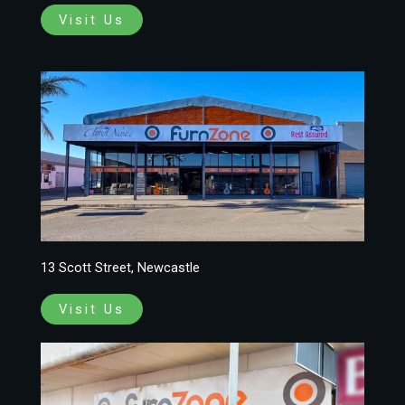
Visit Us
13 Scott Street, Newcastle
Visit Us