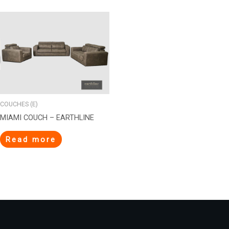
COUCHES (E)
MIAMI COUCH – EARTHLINE
Read more