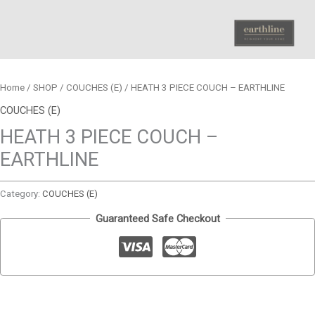
Home
/
SHOP
/
COUCHES (E)
/ HEATH 3 PIECE COUCH – EARTHLINE
COUCHES (E)
HEATH 3 PIECE COUCH –
EARTHLINE
Category:
COUCHES (E)
Guaranteed Safe Checkout