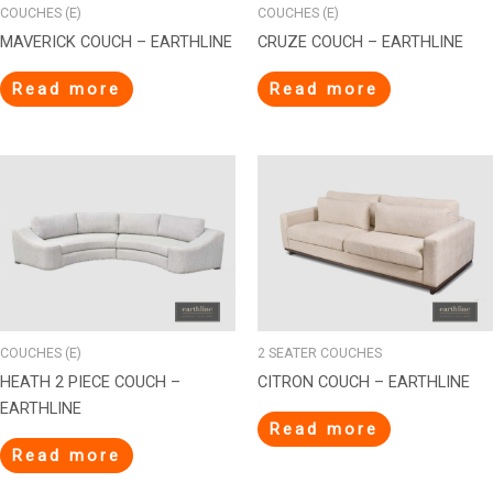
COUCHES (E)
COUCHES (E)
MAVERICK COUCH – EARTHLINE
CRUZE COUCH – EARTHLINE
Read more
Read more
COUCHES (E)
2 SEATER COUCHES
HEATH 2 PIECE COUCH –
CITRON COUCH – EARTHLINE
EARTHLINE
Read more
Read more