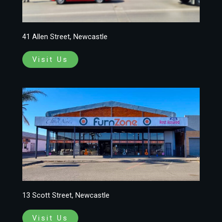
41 Allen Street, Newcastle
Visit Us
13 Scott Street, Newcastle
Visit Us