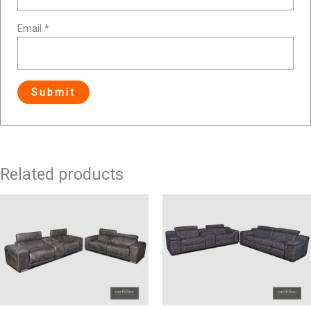
Email
*
Related products