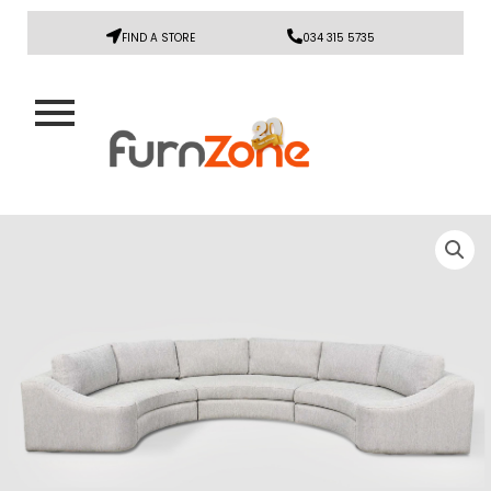
FIND A STORE
034 315 5735