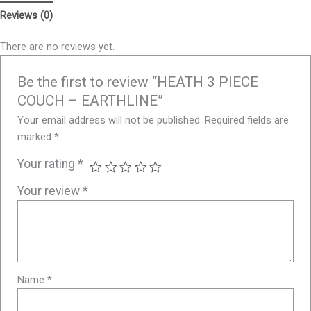
Reviews (0)
There are no reviews yet.
Be the first to review “HEATH 3 PIECE
COUCH – EARTHLINE”
Your email address will not be published.
Required fields are
marked
*
Your rating
*
Your review
*
Name
*