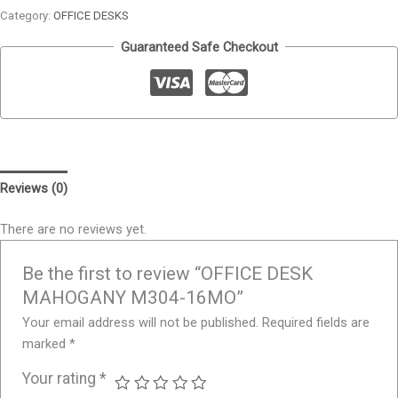
Category:
OFFICE DESKS
Guaranteed Safe Checkout
Reviews (0)
There are no reviews yet.
Be the first to review “OFFICE DESK
MAHOGANY M304-16MO”
Your email address will not be published.
Required fields are
marked
*
Your rating
*