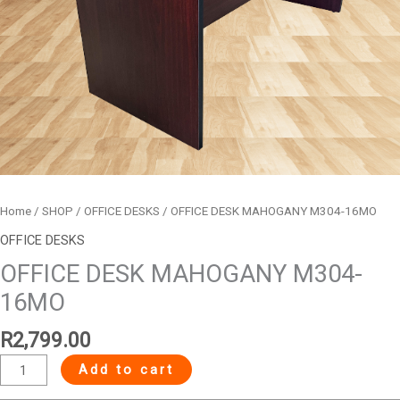
Home
/
SHOP
/
OFFICE DESKS
/ OFFICE DESK MAHOGANY M304-16MO
OFFICE DESKS
OFFICE DESK MAHOGANY M304-
16MO
R
2,799.00
Add to cart