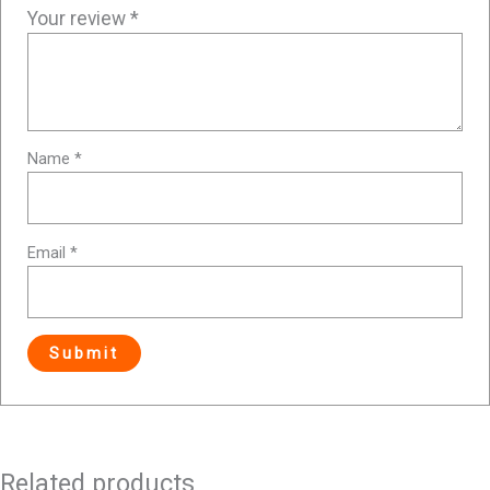
Your review
*
Name
*
Email
*
Related products