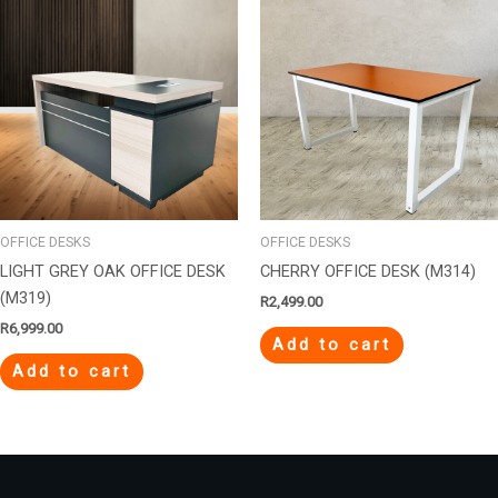
OFFICE DESKS
OFFICE DESKS
LIGHT GREY OAK OFFICE DESK
CHERRY OFFICE DESK (M314)
(M319)
R
2,499.00
R
6,999.00
Add to cart
Add to cart