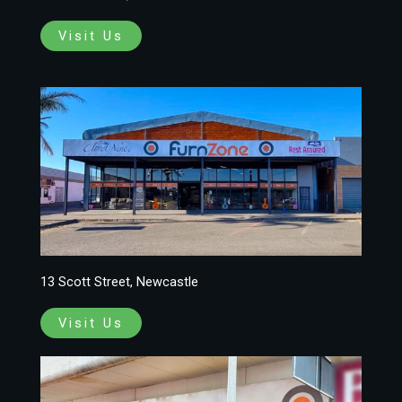
Visit Us
13 Scott Street, Newcastle
Visit Us