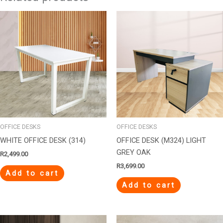
OFFICE DESKS
OFFICE DESKS
WHITE OFFICE DESK (314)
OFFICE DESK (M324) LIGHT
GREY OAK
R
2,499.00
R
3,699.00
Add to cart
Add to cart