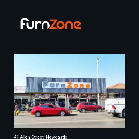
41 Allen Street, Newcastle