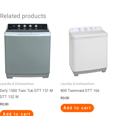
Related products
Laundry & Dishwashers
Laundry & Dishwashers
Defy 1500 Twin Tub DTT 151 M
800 Twinmaid DTT 166
DTT 152 W
R
0.00
R
0.00
Add to cart
Add to cart