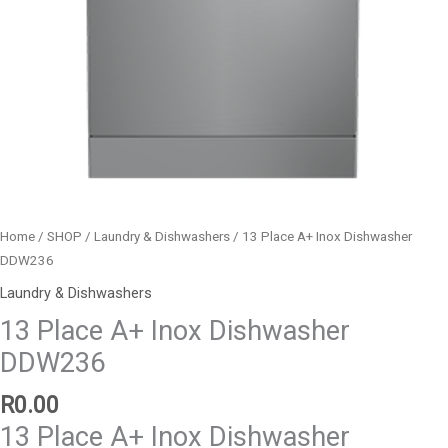
Home
/
SHOP
/
Laundry & Dishwashers
/ 13 Place A+ Inox Dishwasher
DDW236
Laundry & Dishwashers
13 Place A+ Inox Dishwasher
DDW236
R
0.00
13 Place A+ Inox Dishwasher