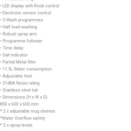
• LED display with Knob control
• Electronic sensor control
• 5 Wash programmes
• Half load washing
• Robust spray arm
• Programme follower
• Time delay
• Salt indicator
• Partial Metal filter
• 11.5L Water consumption
• Adjustable feet
• 51dBA Noise rating
• Stainless steel tub
• Dimensions (H x W x D)
850 x 600 x 600 mm
* 2 x adjustable mug shelves
*Water Overflow safety
* 2 x spray levels