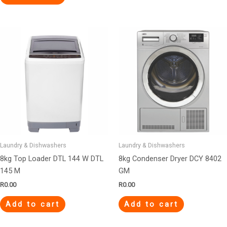
Laundry & Dishwashers
Laundry & Dishwashers
8kg Top Loader DTL 144 W DTL
8kg Condenser Dryer DCY 8402
145 M
GM
R
0.00
R
0.00
Add to cart
Add to cart