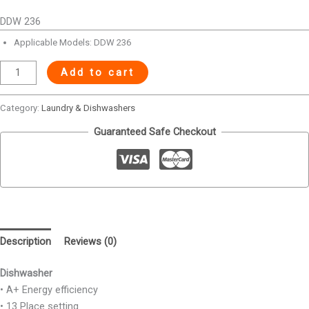
DDW 236
Applicable Models: DDW 236
Add to cart
Category:
Laundry & Dishwashers
Guaranteed Safe Checkout
Description
Reviews (0)
Dishwasher
• A+ Energy efficiency
• 13 Place setting