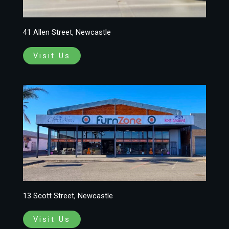
41 Allen Street, Newcastle
Visit Us
13 Scott Street, Newcastle
Visit Us