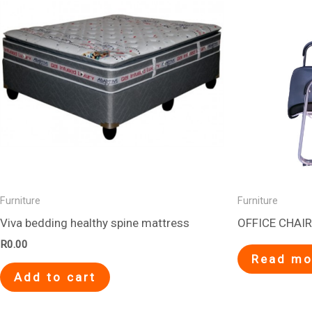
Furniture
Furniture
Viva bedding healthy spine mattress
OFFICE CHAIR
R
0.00
Read mo
Add to cart