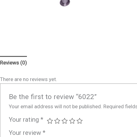
Reviews (0)
There are no reviews yet.
Be the first to review “6022”
Your email address will not be published.
Required fiel
Your rating
*
Your review
*