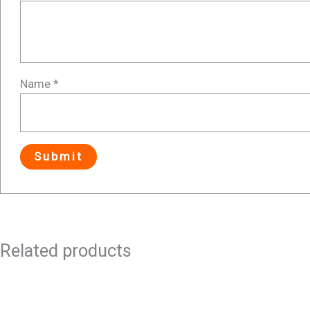
Name
*
Related products