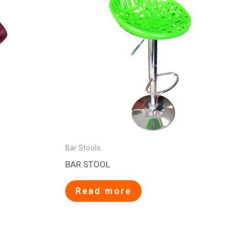
Bar Stools
BAR STOOL
Read more