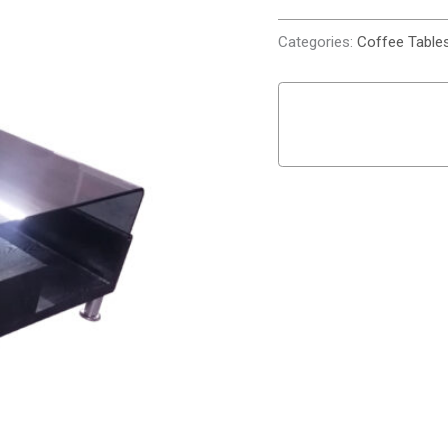
Categories:
Coffee Table