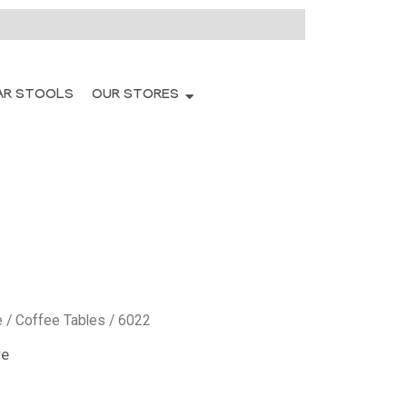
AR STOOLS
OUR STORES
e
/
Coffee Tables
/ 6022
re