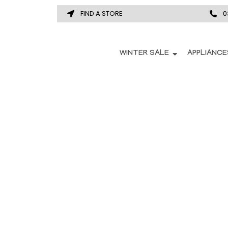
FIND A STORE
0
WINTER SALE
APPLIANCE