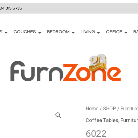
34 315 5735
S
COUCHES
BEDROOM
LIVING
OFFICE
B
Home
/
SHOP
/
Furnitur
Coffee Tables
,
Furnitu
6022