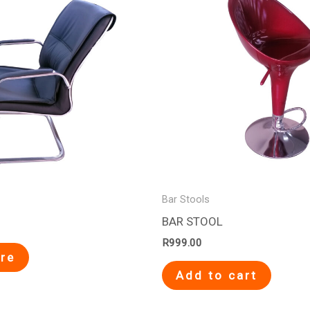
Bar Stools
BAR STOOL
R
999.00
re
Add to cart