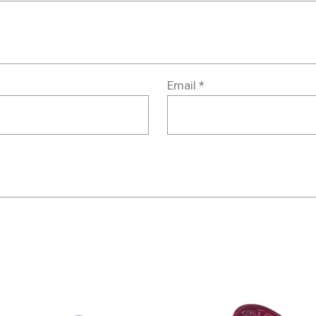
Email
*