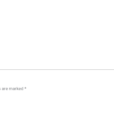
ds are marked
*