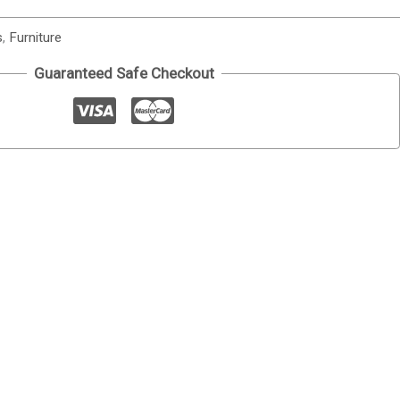
s
,
Furniture
Guaranteed Safe Checkout