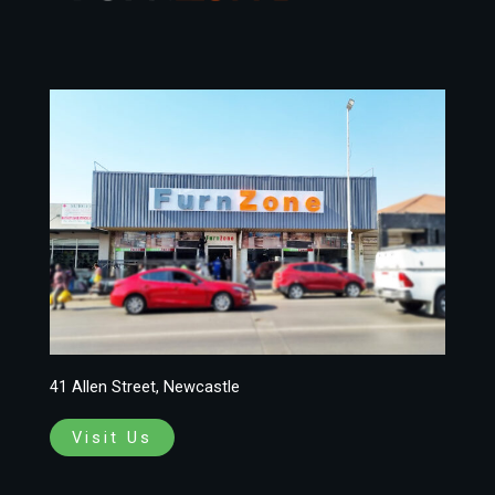
41 Allen Street, Newcastle
Visit Us