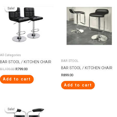
Original
Current
price
price
Sale!
Sale!
was:
is:
R1,199.00.
R799.00.
All Categories
BAR STOOL
BAR STOOL / KITCHEN CHAIR
BAR STOOL / KITCHEN CHAIR
R
1,199.00
R
799.00
R
899.00
Add to cart
Add to cart
Original
Current
price
price
Sale!
Sale!
was:
is:
R1,299.00.
R599.00.