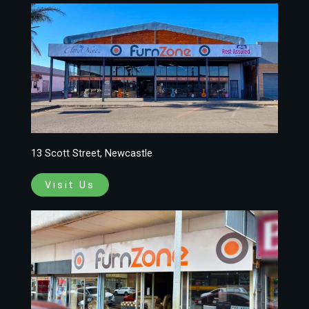
13 Scott Street, Newcastle
Visit Us