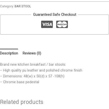
Category:
BAR STOOL
Guaranteed Safe Checkout
Description
Reviews (0)
Brand new kitchen breakfast / bar stools:
– High quality pu leather and polished chrome finish
– Dimensions: 48(w) x 50(d) x 57 -108(h)
– Chrome base pedestal
Related products