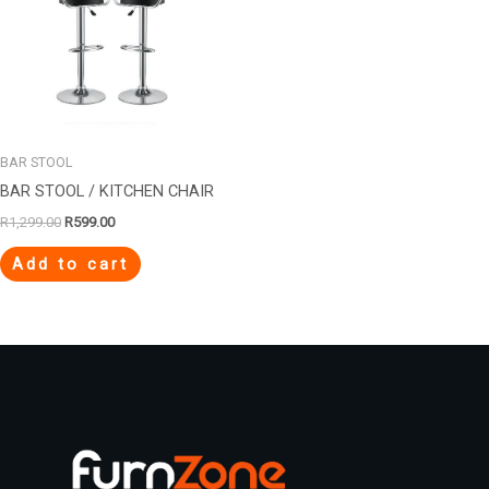
BAR STOOL
BAR STOOL / KITCHEN CHAIR
R
1,299.00
R
599.00
Add to cart