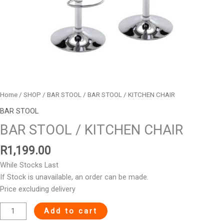
Home
/
SHOP
/
BAR STOOL
/ BAR STOOL / KITCHEN CHAIR
BAR STOOL
BAR STOOL / KITCHEN CHAIR
R
1,199.00
While Stocks Last
If Stock is unavailable, an order can be made.
Price excluding delivery
Add to cart