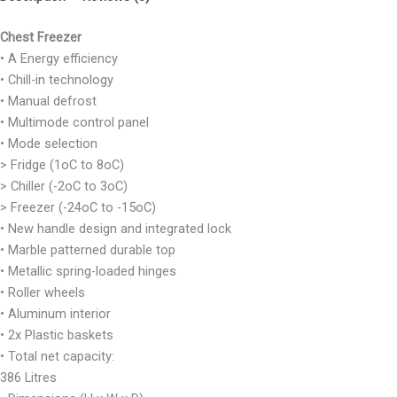
Chest Freezer
• A Energy efficiency
• Chill-in technology
• Manual defrost
• Multimode control panel
• Mode selection
> Fridge (1oC to 8oC)
> Chiller (-2oC to 3oC)
> Freezer (-24oC to -15oC)
• New handle design and integrated lock
• Marble patterned durable top
• Metallic spring-loaded hinges
• Roller wheels
• Aluminum interior
• 2x Plastic baskets
• Total net capacity:
386 Litres