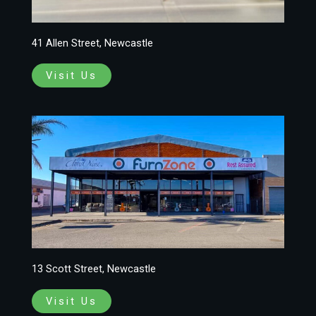
41 Allen Street, Newcastle
Visit Us
13 Scott Street, Newcastle
Visit Us