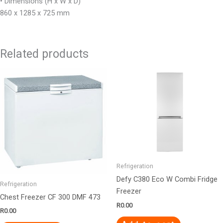
• Dimensions (H x W x D)
860 x 1285 x 725 mm
Related products
Refrigeration
Defy C380 Eco W Combi Fridge
Refrigeration
Freezer
Chest Freezer CF 300 DMF 473
R
0.00
R
0.00