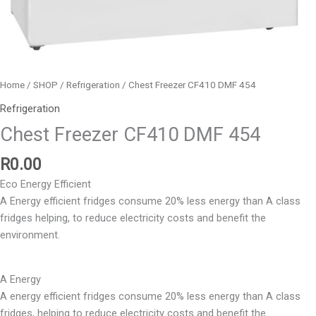
Home
/
SHOP
/
Refrigeration
/ Chest Freezer CF410 DMF 454
Refrigeration
Chest Freezer CF410 DMF 454
R
0.00
Eco Energy Efficient
A Energy efficient fridges consume 20% less energy than A class
fridges helping, to reduce electricity costs and benefit the
environment.
A Energy
A energy efficient fridges consume 20% less energy than A class
fridges, helping to reduce electricity costs and benefit the