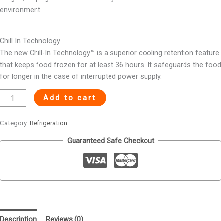
environment.
Chill In Technology
The new Chill-In Technology™ is a superior cooling retention feature
that keeps food frozen for at least 36 hours. It safeguards the food
for longer in the case of interrupted power supply.
Add to cart
Category:
Refrigeration
Guaranteed Safe Checkout
Description
Reviews (0)