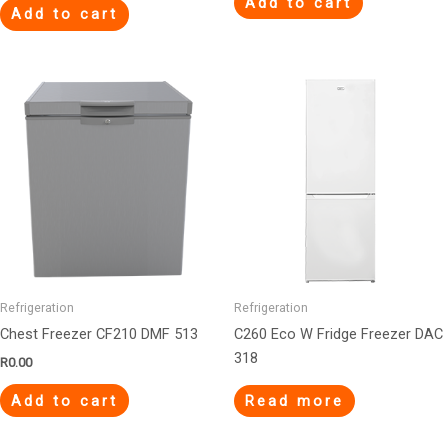
Add to cart
Add to cart
Refrigeration
Refrigeration
Chest Freezer CF210 DMF 513
C260 Eco W Fridge Freezer DAC
318
R
0.00
Add to cart
Read more