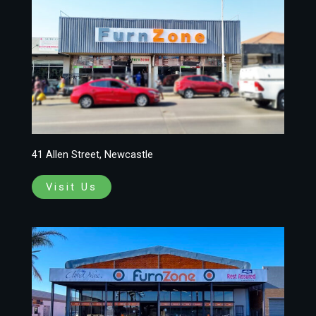
41 Allen Street, Newcastle
Visit Us