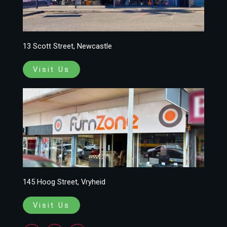
13 Scott Street, Newcastle
Visit Us
145 Hoog Street, Vryheid
Visit Us
F
I
W