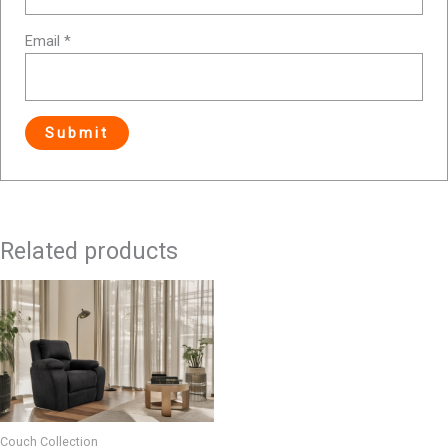
Email
*
Related products
Couch Collection