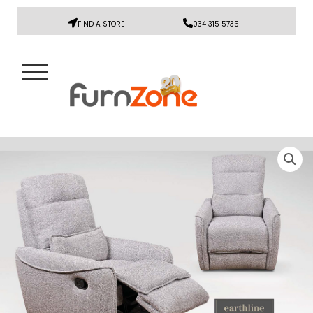
FIND A STORE
034 315 5735