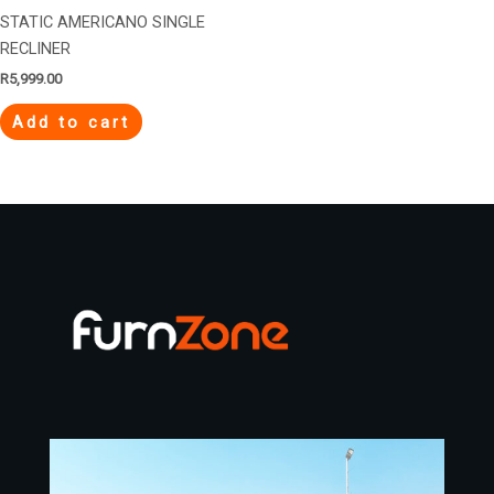
STATIC AMERICANO SINGLE
RECLINER
R
5,999.00
Add to cart