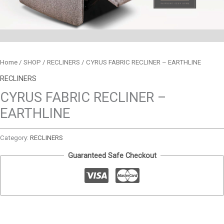
Home
/
SHOP
/
RECLINERS
/ CYRUS FABRIC RECLINER – EARTHLINE
RECLINERS
CYRUS FABRIC RECLINER –
EARTHLINE
Category:
RECLINERS
Guaranteed Safe Checkout