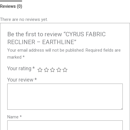
Reviews (0)
There are no reviews yet.
Be the first to review “CYRUS FABRIC
RECLINER – EARTHLINE”
Your email address will not be published.
Required fields are
marked
*
Your rating
*
Your review
*
Name
*