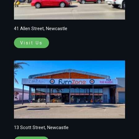
41 Allen Street, Newcastle
Visit Us
13 Scott Street, Newcastle