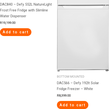
DAC840 – Defy 552L NatureLight
Frost Free Fridge with Slimline
Water Dispenser
R
19,199.00
Add to cart
BOTTOM MOUNTED
DAC566 – Defy 192lt Solar
Fridge Freezer – White
R
8,399.00
Add to cart