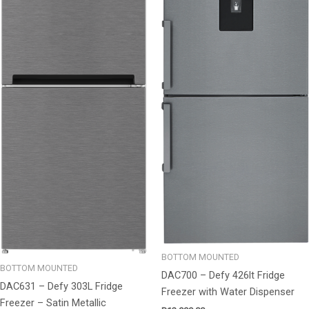
BOTTOM MOUNTED
BOTTOM MOUNTED
DAC700 – Defy 426lt Fridge
DAC631 – Defy 303L Fridge
Freezer with Water Dispenser
Freezer – Satin Metallic