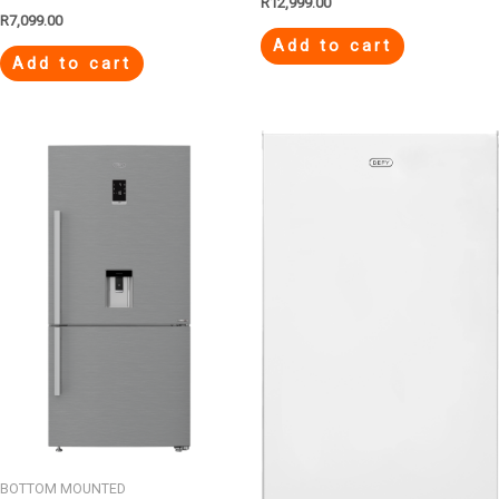
R
12,999.00
R
7,099.00
Add to cart
Add to cart
BOTTOM MOUNTED