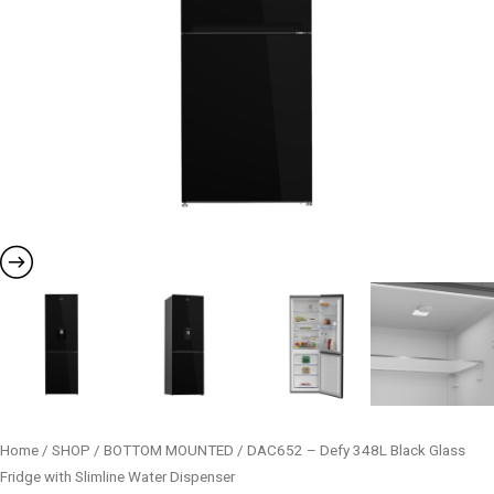
quantity
Home
/
SHOP
/
BOTTOM MOUNTED
/ DAC652 – Defy 348L Black Glass
Fridge with Slimline Water Dispenser