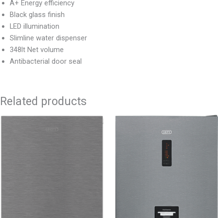
A+ Energy efficiency
Black glass finish
LED illumination
Slimline water dispenser
348lt Net volume
Antibacterial door seal
Related products