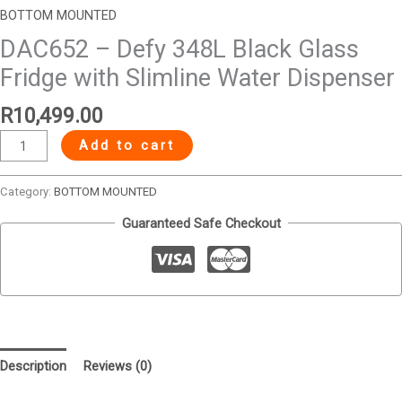
BOTTOM MOUNTED
DAC652 – Defy 348L Black Glass
Fridge with Slimline Water Dispenser
R
10,499.00
Add to cart
Category:
BOTTOM MOUNTED
Guaranteed Safe Checkout
Description
Reviews (0)