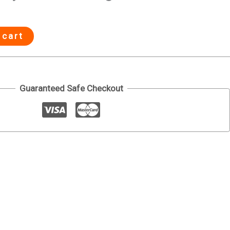
 cart
Guaranteed Safe Checkout