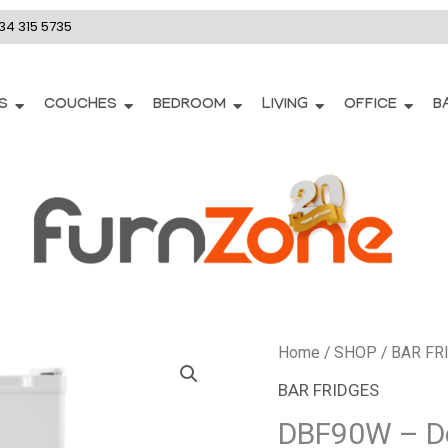
34 315 5735
S
COUCHES
BEDROOM
LIVING
OFFICE
B
DBF90W
Home
/
SHOP
/
BAR FR
-
BAR FRIDGES
Defy
DBF90W – De
90L