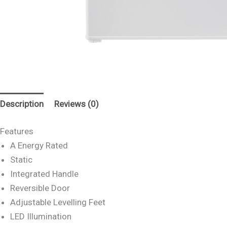
Description
Reviews (0)
Features
A Energy Rated
Static
Integrated Handle
Reversible Door
Adjustable Levelling Feet
LED Illumination