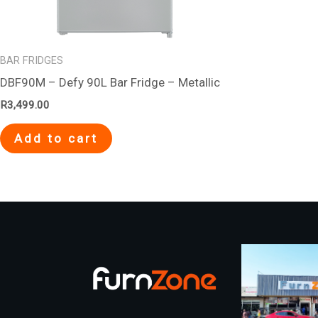
BAR FRIDGES
DBF90M – Defy 90L Bar Fridge – Metallic
R
3,499.00
Add to cart