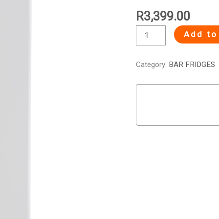
Bar
R
3,399.00
Fridge
Add to
-
White
quantity
Category:
BAR FRIDGES