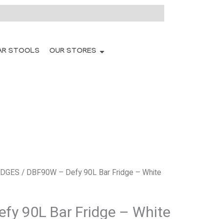
AR STOOLS
OUR STORES
IDGES
/ DBF90W – Defy 90L Bar Fridge – White
fy 90L Bar Fridge – White