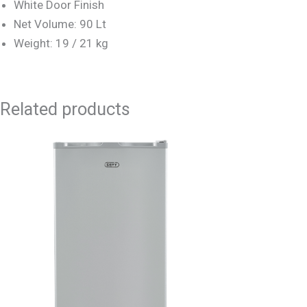
White Door Finish
Net Volume: 90 Lt
Weight: 19 / 21 kg
Related products