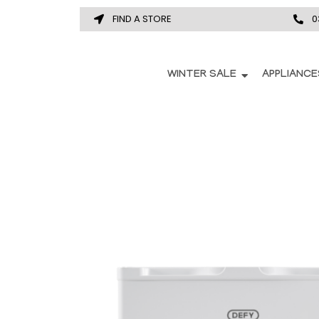
FIND A STORE
0
WINTER SALE
APPLIANCE