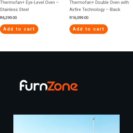
Thermofan+ Eye-Level Oven –
Thermofan+ Double Oven with
Stainless Steel
Airfire Technology – Black
R
6,299.00
R
16,099.00
Add to cart
Add to cart