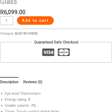
Glass
R
6,099.00
Add to cart
Category:
BUILT-IN OVENS
Guaranteed Safe Checkout
Description
Reviews (0)
Eye-level Thermofan+
Energy rating: A
Usable volume: 70L
Timer: Touch control digital timer