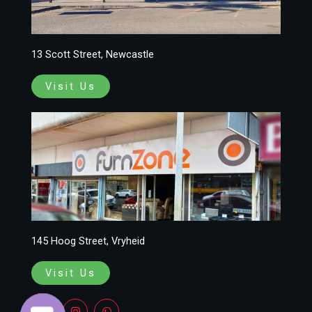
13 Scott Street, Newcastle
Visit Us
145 Hoog Street, Vryheid
Visit Us
F
I
W