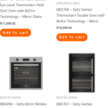
APPLIANCE SALE
Eye-Level Thermofan+ Petit
DBO768 – Defy Gemini
Chef Oven with AirFire
Thermofan+ Double Oven with
Technology – Mirror Glass
Airfire Technology – Mirror
R
11,699.00
R
16,999.00
Add to cart
Add to cart
BUILT-IN OVENS
BUILT-IN OVENS
DBO496 – Defy 60cm Slimline
DBO767 – Defy Gemini