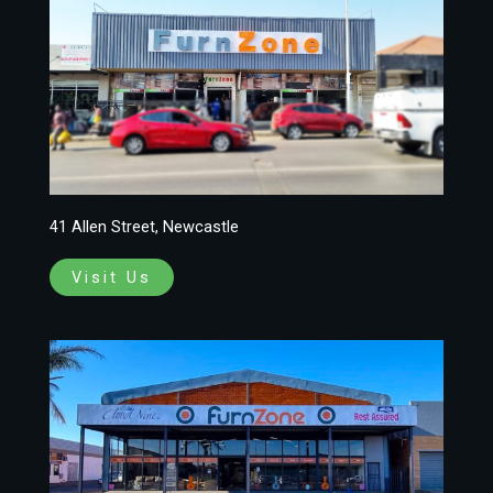
41 Allen Street, Newcastle
Visit Us