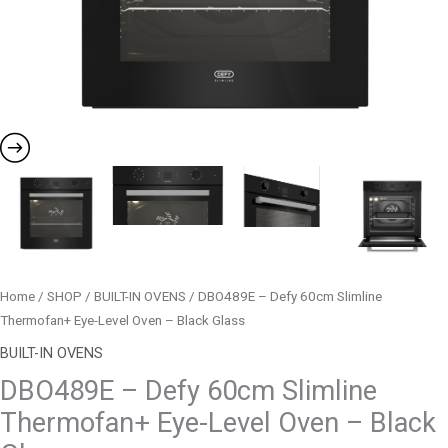
Glass
quantity
Home
/
SHOP
/
BUILT-IN OVENS
/ DBO489E – Defy 60cm Slimline
Thermofan+ Eye-Level Oven – Black Glass
BUILT-IN OVENS
DBO489E – Defy 60cm Slimline
Thermofan+ Eye-Level Oven – Black