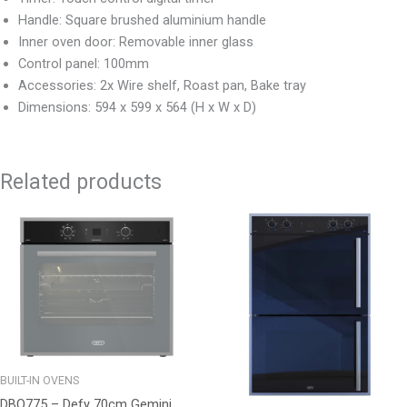
Handle: Square brushed aluminium handle
Inner oven door: Removable inner glass
Control panel: 100mm
Accessories: 2x Wire shelf, Roast pan, Bake tray
Dimensions: 594 x 599 x 564 (H x W x D)
Related products
BUILT-IN OVENS
DBO775 – Defy 70cm Gemini