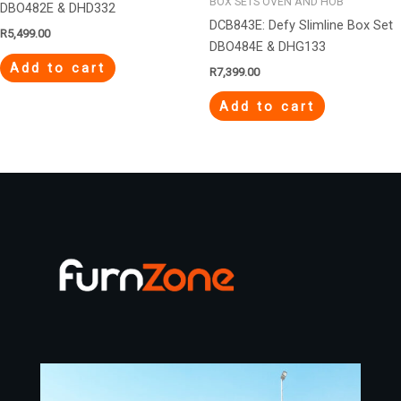
BOX SETS OVEN AND HOB
DBO482E & DHD332
DCB843E: Defy Slimline Box Set
R
5,499.00
DBO484E & DHG133
Add to cart
R
7,399.00
Add to cart