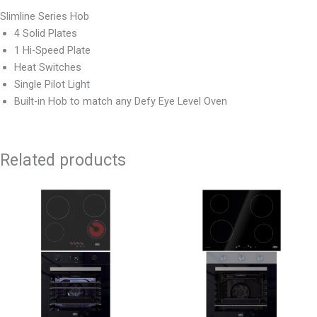
Slimline Series Hob
4 Solid Plates
1 Hi-Speed Plate
Heat Switches
Single Pilot Light
Built-in Hob to match any Defy Eye Level Oven
Related products