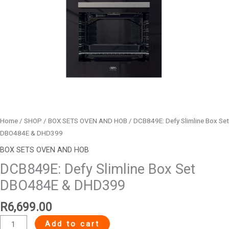
Home
/
SHOP
/
BOX SETS OVEN AND HOB
/ DCB849E: Defy Slimline Box Set
DBO484E & DHD399
BOX SETS OVEN AND HOB
DCB849E: Defy Slimline Box Set
DBO484E & DHD399
R
6,699.00
Add to cart