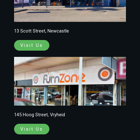
13 Scott Street, Newcastle
Visit Us
145 Hoog Street, Vryheid
Visit Us