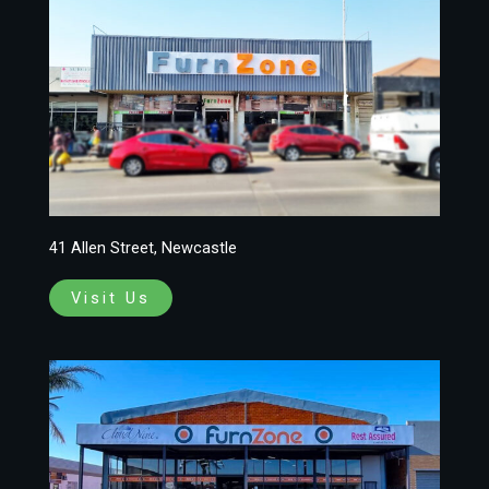
41 Allen Street, Newcastle
Visit Us