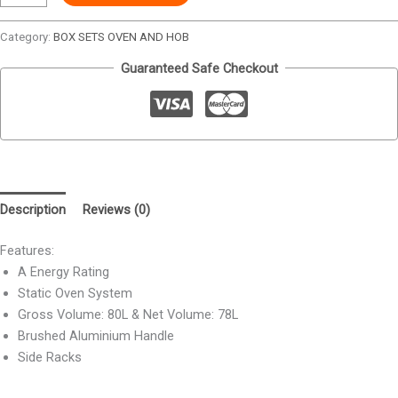
Category:
BOX SETS OVEN AND HOB
Guaranteed Safe Checkout
Description
Reviews (0)
Features:
A Energy Rating
Static Oven System
Gross Volume: 80L & Net Volume: 78L
Brushed Aluminium Handle
Side Racks