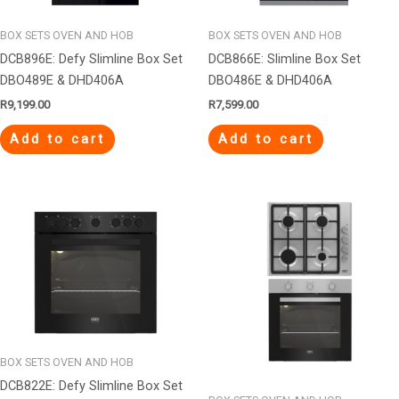
BOX SETS OVEN AND HOB
BOX SETS OVEN AND HOB
DCB896E: Defy Slimline Box Set
DCB866E: Slimline Box Set
DBO489E & DHD406A
DBO486E & DHD406A
R
9,199.00
R
7,599.00
Add to cart
Add to cart
BOX SETS OVEN AND HOB
DCB822E: Defy Slimline Box Set