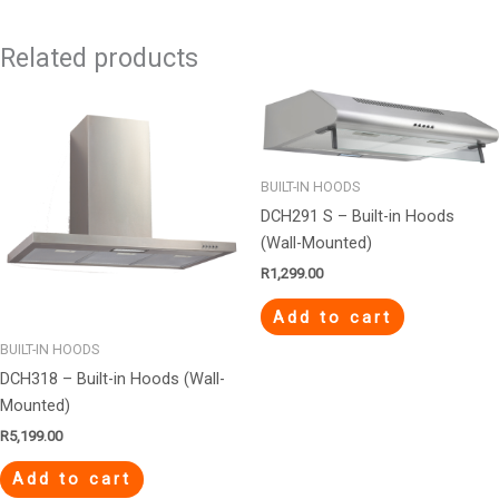
Related products
BUILT-IN HOODS
DCH291 S – Built-in Hoods
(Wall-Mounted)
R
1,299.00
Add to cart
BUILT-IN HOODS
DCH318 – Built-in Hoods (Wall-
Mounted)
R
5,199.00
Add to cart