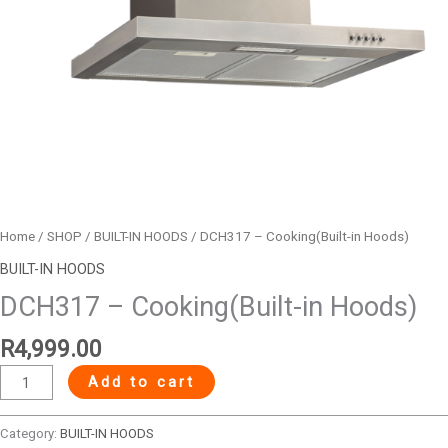
Home
/
SHOP
/
BUILT-IN HOODS
/ DCH317 – Cooking(Built-in Hoods)
BUILT-IN HOODS
DCH317 – Cooking(Built-in Hoods)
R
4,999.00
Add to cart
Category:
BUILT-IN HOODS