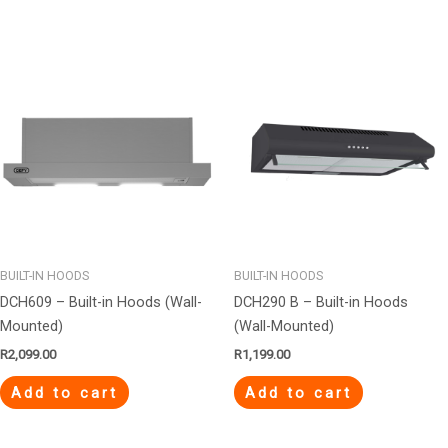
BUILT-IN HOODS
BUILT-IN HOODS
DCH609 – Built-in Hoods (Wall-
DCH290 B – Built-in Hoods
Mounted)
(Wall-Mounted)
R
2,099.00
R
1,199.00
Add to cart
Add to cart