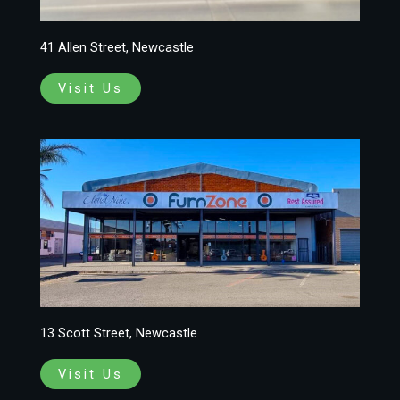
41 Allen Street, Newcastle
Visit Us
13 Scott Street, Newcastle
Visit Us