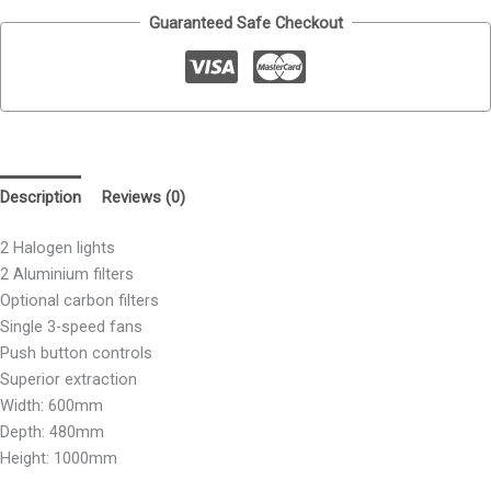
Guaranteed Safe Checkout
Description
Reviews (0)
2 Halogen lights
2 Aluminium filters
Optional carbon filters
Single 3-speed fans
Push button controls
Superior extraction
Width: 600mm
Depth: 480mm
Height: 1000mm