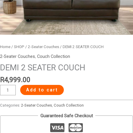
Home
/
SHOP
/
2-Seater Couches
/ DEMI 2 SEATER COUCH
2-Seater Couches
,
Couch Collection
DEMI 2 SEATER COUCH
R
4,999.00
Add to cart
Categories:
2-Seater Couches
,
Couch Collection
Guaranteed Safe Checkout