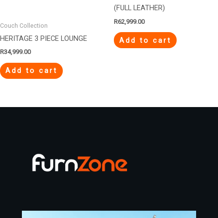
(FULL LEATHER)
R
62,999.00
Couch Collection
HERITAGE 3 PIECE LOUNGE
Add to cart
R
34,999.00
Add to cart