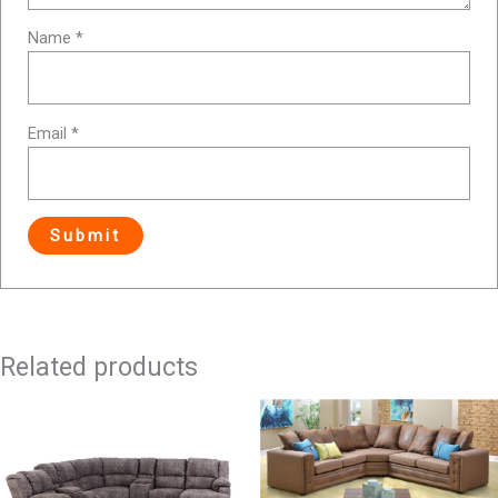
Name
*
Email
*
Related products