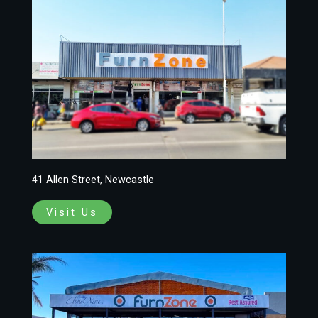
41 Allen Street, Newcastle
Visit Us