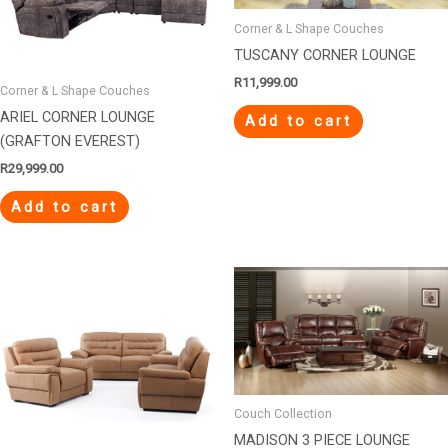
Corner & L Shape Couches
TUSCANY CORNER LOUNGE
R
11,999.00
Corner & L Shape Couches
ARIEL CORNER LOUNGE
Add to cart
(GRAFTON EVEREST)
R
29,999.00
Add to cart
Couch Collection
MADISON 3 PIECE LOUNGE