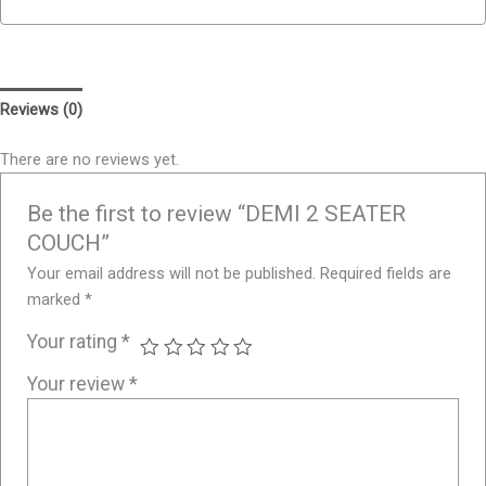
Reviews (0)
There are no reviews yet.
Be the first to review “DEMI 2 SEATER
COUCH”
Your email address will not be published.
Required fields are
marked
*
Your rating
*
Your review
*