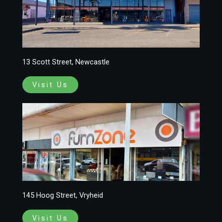
13 Scott Street, Newcastle
Visit Us
145 Hoog Street, Vryheid
Visit Us