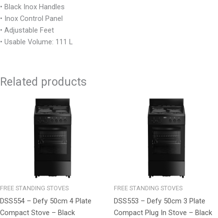
• Black Inox Handles
• Inox Control Panel
• Adjustable Feet
• Usable Volume: 111 L
Related products
FREE STANDING STOVES
FREE STANDING STOVES
DSS554 – Defy 50cm 4 Plate
DSS553 – Defy 50cm 3 Plate
Compact Stove – Black
Compact Plug In Stove – Black