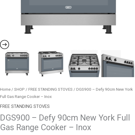
Inox
quantity
Home
/
SHOP
/
FREE STANDING STOVES
/ DGS900 – Defy 90cm New York
Full Gas Range Cooker – Inox
FREE STANDING STOVES
DGS900 – Defy 90cm New York Full
Gas Range Cooker – Inox