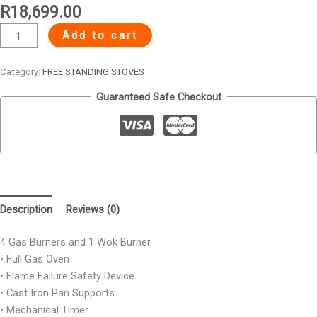
R
18,699.00
Add to cart
Category:
FREE STANDING STOVES
Guaranteed Safe Checkout
Description
Reviews (0)
4 Gas Burners and 1 Wok Burner
• Full Gas Oven
• Flame Failure Safety Device
• Cast Iron Pan Supports
• Mechanical Timer