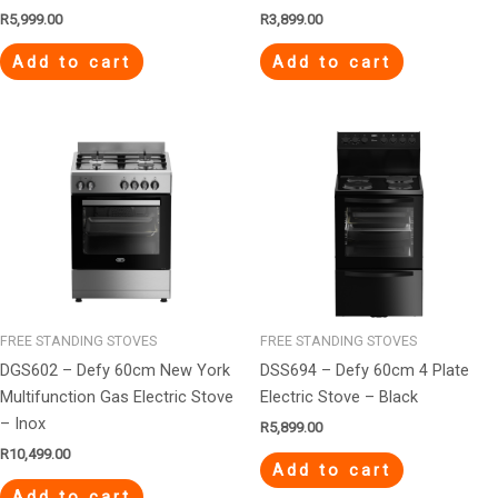
R
5,999.00
R
3,899.00
Add to cart
Add to cart
FREE STANDING STOVES
FREE STANDING STOVES
DGS602 – Defy 60cm New York
DSS694 – Defy 60cm 4 Plate
Multifunction Gas Electric Stove
Electric Stove – Black
– Inox
R
5,899.00
R
10,499.00
Add to cart
Add to cart