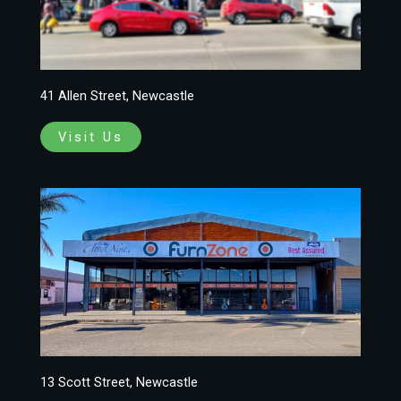
41 Allen Street, Newcastle
Visit Us
13 Scott Street, Newcastle