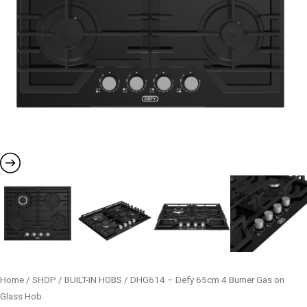
Home
/
SHOP
/
BUILT-IN HOBS
/ DHG614 – Defy 65cm 4 Burner Gas on
Glass Hob