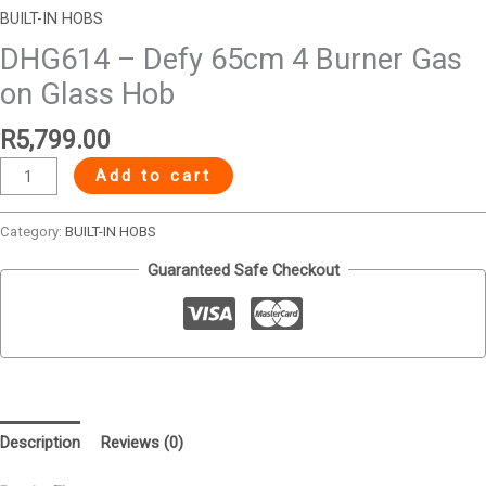
BUILT-IN HOBS
DHG614 – Defy 65cm 4 Burner Gas
on Glass Hob
R
5,799.00
Add to cart
Category:
BUILT-IN HOBS
Guaranteed Safe Checkout
Description
Reviews (0)