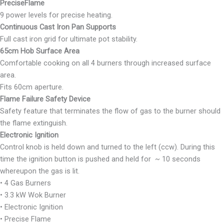
PreciseFlame
9 power levels for precise heating.
Continuous Cast Iron Pan Supports
Full cast iron grid for ultimate pot stability.
65cm Hob Surface Area
Comfortable cooking on all 4 burners through increased surface
area.
Fits 60cm aperture.
Flame Failure Safety Device
Safety feature that terminates the flow of gas to the burner should
the flame extinguish.
Electronic Ignition
Control knob is held down and turned to the left (ccw). During this
time the ignition button is pushed and held for ~ 10 seconds
whereupon the gas is lit.
• 4 Gas Burners
• 3.3 kW Wok Burner
• Electronic Ignition
• Precise Flame