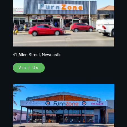
41 Allen Street, Newcastle
Visit Us