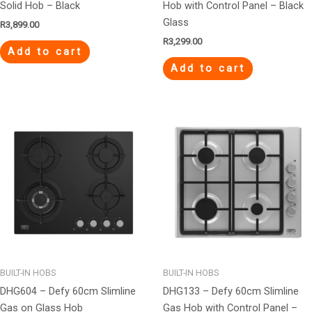
Solid Hob – Black
Hob with Control Panel – Black
Glass
R
3,899.00
R
3,299.00
Add to cart
Add to cart
BUILT-IN HOBS
BUILT-IN HOBS
DHG604 – Defy 60cm Slimline
DHG133 – Defy 60cm Slimline
Gas on Glass Hob
Gas Hob with Control Panel –