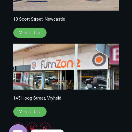
13 Scott Street, Newcastle
Visit Us
145 Hoog Street, Vryheid
Visit Us
F
I
W
a
n
h