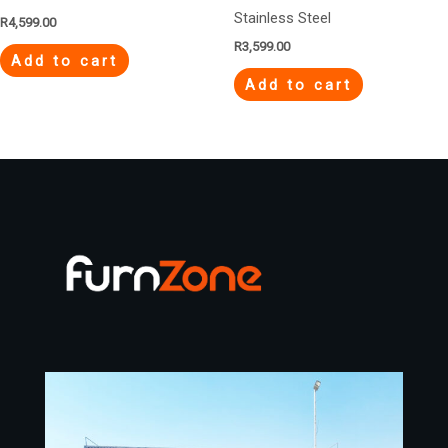
Stainless Steel
R
4,599.00
R
3,599.00
Add to cart
Add to cart