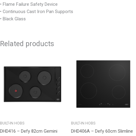
• Flame Failure Safety Device
• Continuous Cast Iron Pan Supports
• Black Glass
Related products
BUILT-IN HOBS
BUILT-IN HOBS
DHD416 – Defy 82cm Gemini
DHD406A – Defy 60cm Slimline