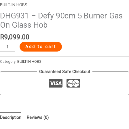
BUILT-IN HOBS
DHG931 – Defy 90cm 5 Burner Gas
On Glass Hob
R
9,099.00
Add to cart
Category:
BUILT-IN HOBS
Guaranteed Safe Checkout
Description
Reviews (0)