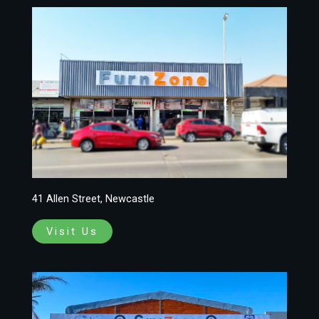
41 Allen Street, Newcastle
Visit Us