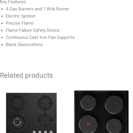
Key Features:
4 Gas Burners and 1 Wok Burner
Electric Ignition
Precise Flame
Flame Failure Safety Device
Continuous Cast Iron Pan Supports
Black Glasscations
Related products