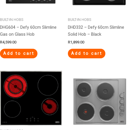
BUILT-IN HOBS
BUILT-IN HOBS
DHG604 – Defy 60cm Slimline
DHD332 – Defy 60cm Slimline
Gas on Glass Hob
Solid Hob – Black
R
4,599.00
R
1,899.00
Add to cart
Add to cart