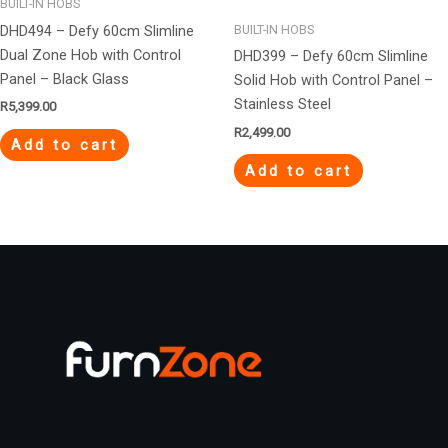
BUILT-IN HOBS
DHD494 – Defy 60cm Slimline
BUILT-IN HOBS
Dual Zone Hob with Control
DHD399 – Defy 60cm Slimline
Panel – Black Glass
Solid Hob with Control Panel –
Stainless Steel
R
5,399.00
R
2,499.00
Add to cart
Add to cart