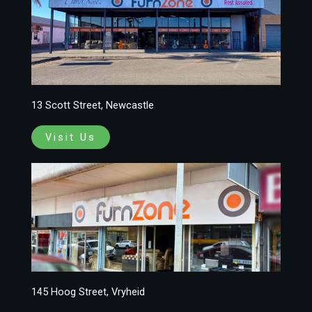
13 Scott Street, Newcastle
Visit Us
145 Hoog Street, Vryheid