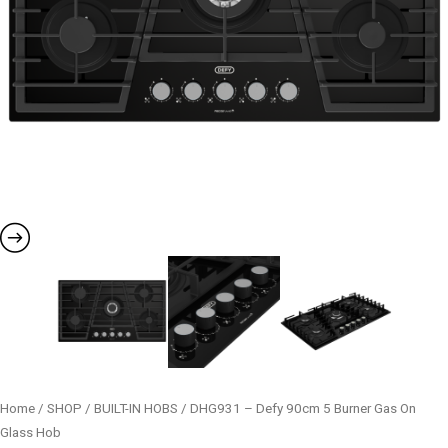
Home
/
SHOP
/
BUILT-IN HOBS
/ DHG931 – Defy 90cm 5 Burner Gas On
Glass Hob