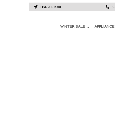
FIND A STORE
0
WINTER SALE
APPLIANCE