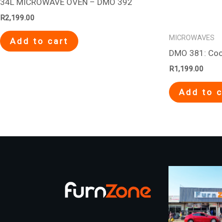
34L MICROWAVE OVEN – DMO 392
R
2,199.00
MICROWAVES
Add to cart
DMO 381: Coo
R
1,199.00
Add to c