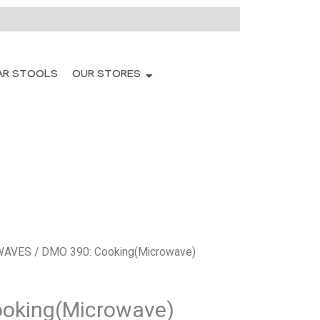
AR STOOLS
OUR STORES
WAVES
/ DMO 390: Cooking(Microwave)
oking(Microwave)