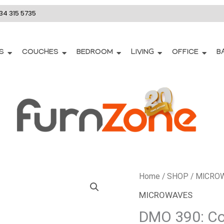
34 315 5735
S
COUCHES
BEDROOM
LIVING
OFFICE
B
DMO
Home
/
SHOP
/
MICRO
390:
MICROWAVES
Cooking(Microwave)
DMO 390: Co
quantity