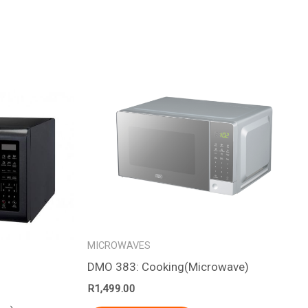
MICROWAVES
DMO 383: Cooking(Microwave)
R
1,499.00