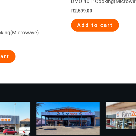
DMO 401: Cooking(Microwa
R
2,599.00
Add to cart
king(Microwave)
art