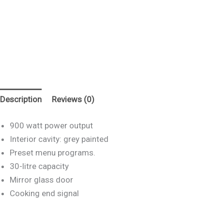
Description
Reviews (0)
900 watt power output
Interior cavity: grey painted
Preset menu programs.
30-litre capacity
Mirror glass door
Cooking end signal