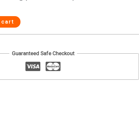
 cart
Guaranteed Safe Checkout