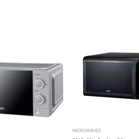
MICROWAVES