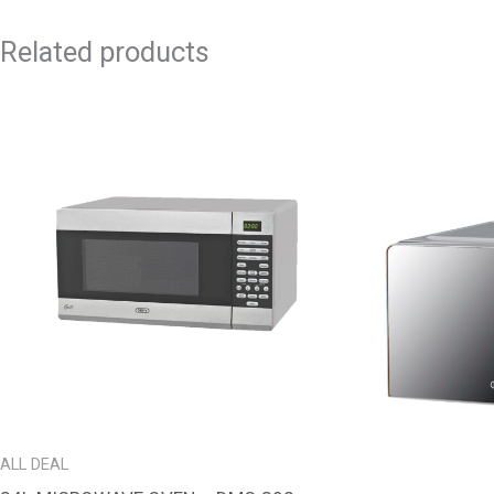
Related products
ALL DEAL