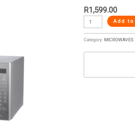
R
1,599.00
Add to
Category:
MICROWAVES