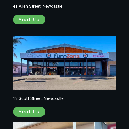
41 Allen Street, Newcastle
Visit Us
13 Scott Street, Newcastle
Visit Us