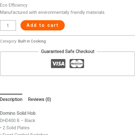
Eco Efficiency
Manufactured with environmentally friendly materials.
Add to cart
Category:
Built in Cooking
Guaranteed Safe Checkout
Description
Reviews (0)
Domino Solid Hob
DHD400 B – Black
• 2 Solid Plates
• Front Control Switches