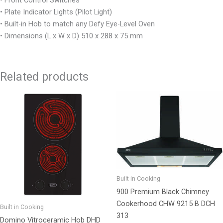
• Plate Indicator Lights (Pilot Light)
• Built-in Hob to match any Defy Eye-Level Oven
• Dimensions (L x W x D) 510 x 288 x 75 mm
Related products
Built in Cooking
900 Premium Black Chimney
Cookerhood CHW 9215 B DCH
Built in Cooking
313
Domino Vitroceramic Hob DHD