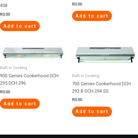
R
0.00
408
R
0.00
Add to cart
Add to cart
Built in Cooking
900 Gemini Cookerhood DCH
Built in Cooking
295 DCH 296
700 Gemini Cookerhood DCH
293 B DCH 294 SS
R
0.00
R
0.00
Add to cart
Add to cart