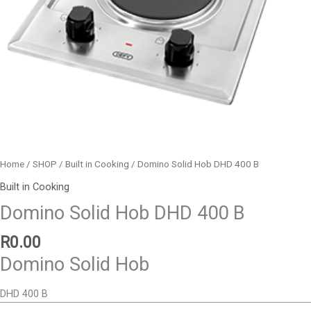
Home
/
SHOP
/
Built in Cooking
/ Domino Solid Hob DHD 400 B
Built in Cooking
Domino Solid Hob DHD 400 B
R
0.00
Domino Solid Hob
DHD 400 B