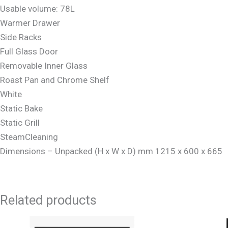
Usable volume: 78L
Warmer Drawer
Side Racks
Full Glass Door
Removable Inner Glass
Roast Pan and Chrome Shelf
White
Static Bake
Static Grill
SteamCleaning
Dimensions – Unpacked (H x W x D) mm 1215 x 600 x 665
Related products