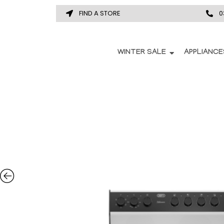
FIND A STORE
0
WINTER SALE
APPLIANCE