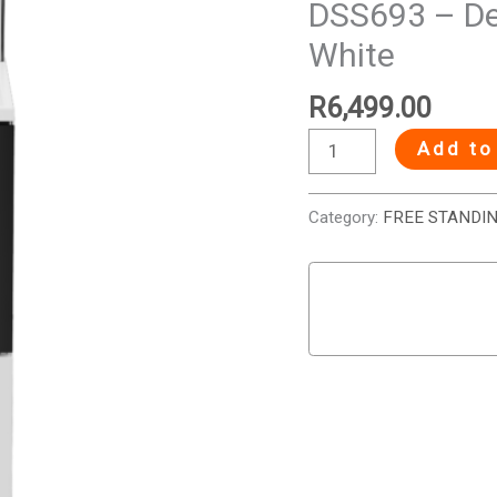
DSS693 – Def
4
White
Plate
Electric
R
6,499.00
Stove
-
Add to
White
quantity
Category:
FREE STANDI