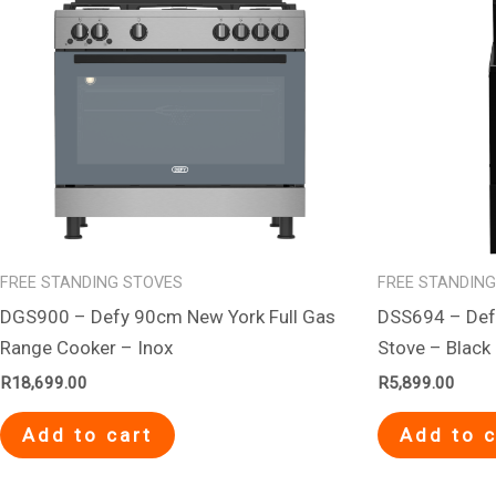
FREE STANDING STOVES
FREE STANDIN
DGS900 – Defy 90cm New York Full Gas
DSS694 – Defy
Range Cooker – Inox
Stove – Black
R
18,699.00
R
5,899.00
Add to cart
Add to c