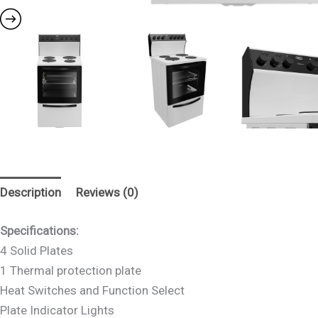
Description
Reviews (0)
Specifications:
4 Solid Plates
1 Thermal protection plate
Heat Switches and Function Select
Plate Indicator Lights