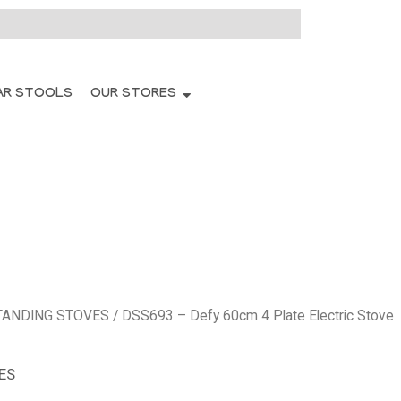
AR STOOLS
OUR STORES
TANDING STOVES
/ DSS693 – Defy 60cm 4 Plate Electric Stove
ES