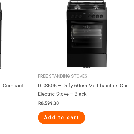
FREE STANDING STOVES
te Compact
DGS606 – Defy 60cm Multifunction Gas
Electric Stove – Black
R
8,599.00
Add to cart