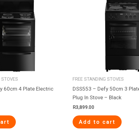
G STOVES
FREE STANDING STOVES
 60cm 4 Plate Electric
DSS553 – Defy 50cm 3 Pla
Plug In Stove – Black
R
3,899.00
art
Add to cart