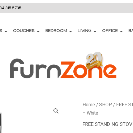
34 315 5735
S
COUCHES
BEDROOM
LIVING
OFFICE
B
DSS693
Home
/
SHOP
/
FREE S
-
– White
Defy
FREE STANDING STOV
60cm