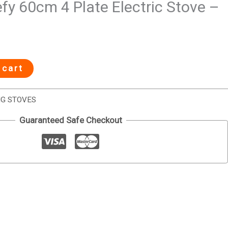
y 60cm 4 Plate Electric Stove –
 cart
NG STOVES
Guaranteed Safe Checkout