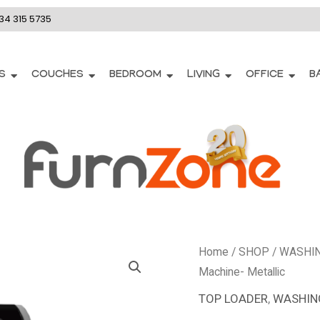
34 315 5735
S
COUCHES
BEDROOM
LIVING
OFFICE
B
DTL153
Home
/
SHOP
/
WASHI
-
Machine- Metallic
Defy
TOP LOADER
,
WASHIN
17Kg