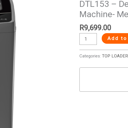
DTL153 – De
Top
Machine- Met
Loader
Washing
R
9,699.00
Machine-
Metallic
Add to
quantity
Categories:
TOP LOADER