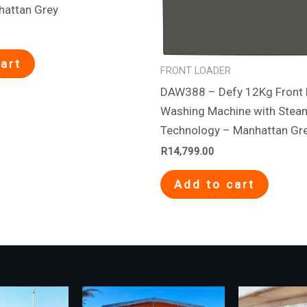
hattan Grey
art
FRONT LOADER
DAW388 – Defy 12Kg Front 
Washing Machine with Stea
Technology – Manhattan Gr
R
14,799.00
Add to cart