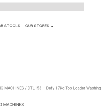
AR STOOLS
OUR STORES
NG MACHINES
/ DTL153 – Defy 17Kg Top Loader Washing
G MACHINES