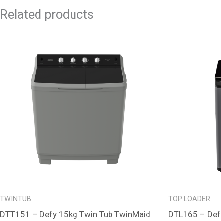
Related products
TWINTUB
TOP LOADER
DTT151 – Defy 15kg Twin Tub TwinMaid
DTL165 – Def