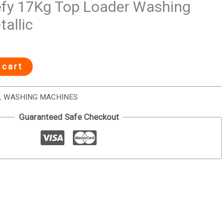
fy 17Kg Top Loader Washing
allic
 cart
,
WASHING MACHINES
Guaranteed Safe Checkout