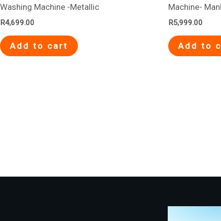
Washing Machine -Metallic
Machine- Man
R
4,699.00
R
5,999.00
Add to cart
Add to c