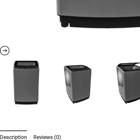
Description
Reviews (0)