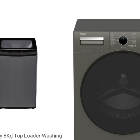
y 8Kg Top Loader Washing