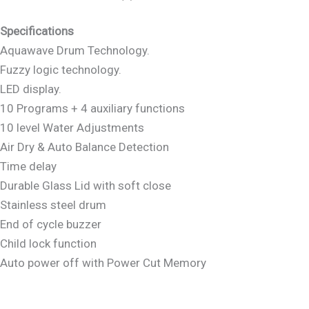
Specifications
Aquawave Drum Technology.
Fuzzy logic technology.
LED display.
10 Programs + 4 auxiliary functions
10 level Water Adjustments
Air Dry & Auto Balance Detection
Time delay
Durable Glass Lid with soft close
Stainless steel drum
End of cycle buzzer
Child lock function
Auto power off with Power Cut Memory