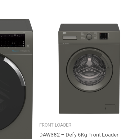
FRONT LOADER
DAW382 – Defy 6Kg Front Loader