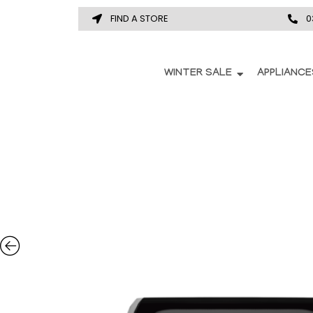
FIND A STORE
0
WINTER SALE
APPLIANCE