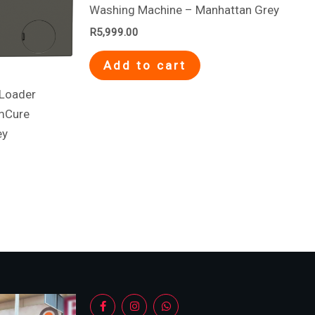
Washing Machine – Manhattan Grey
R
5,999.00
Add to cart
Loader
mCure
ey
F
I
W
a
n
h