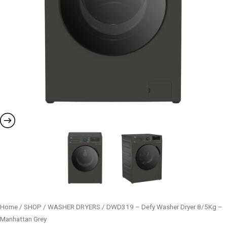
Home
/
SHOP
/
WASHER DRYERS
/ DWD319 – Defy Washer Dryer 8/5Kg –
Manhattan Grey