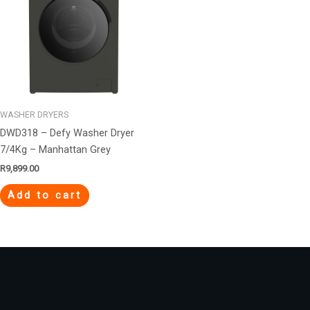
WASHER DRYERS
DWD318 – Defy Washer Dryer
7/4Kg – Manhattan Grey
R
9,899.00
Add to cart