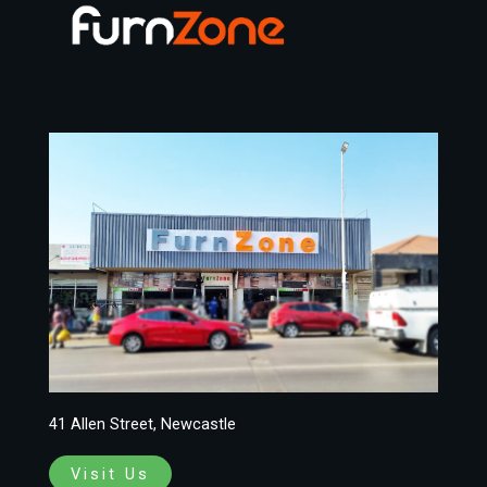
41 Allen Street, Newcastle
Visit Us