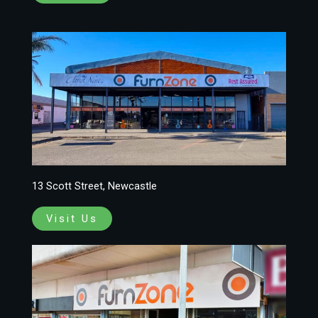
13 Scott Street, Newcastle
Visit Us