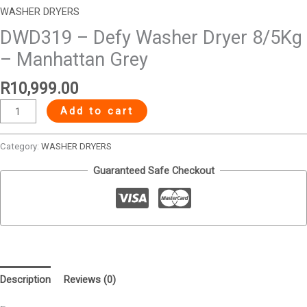
WASHER DRYERS
DWD319 – Defy Washer Dryer 8/5Kg
– Manhattan Grey
R
10,999.00
Add to cart
Category:
WASHER DRYERS
Guaranteed Safe Checkout
Description
Reviews (0)