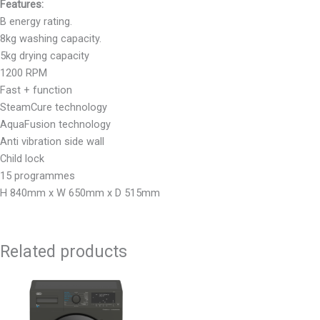
Features:
B energy rating.
8kg washing capacity.
5kg drying capacity
1200 RPM
Fast + function
SteamCure technology
AquaFusion technology
Anti vibration side wall
Child lock
15 programmes
H 840mm x W 650mm x D 515mm
Related products