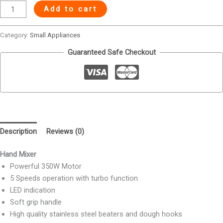
Add to cart
Category:
Small Appliances
Guaranteed Safe Checkout
Description
Reviews (0)
Hand Mixer
Powerful 350W Motor
5 Speeds operation with turbo function
LED indication
Soft grip handle
High quality stainless steel beaters and dough hooks