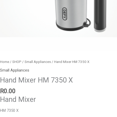
Home
/
SHOP
/
Small Appliances
/ Hand Mixer HM 7350 X
Small Appliances
Hand Mixer HM 7350 X
R
0.00
Hand Mixer
HM 7350 X