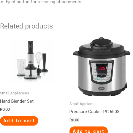
Eject button for releasing attachments
Related products
Small Appliances
Hand Blender Set
Small Appliances
R
0.00
Pressure Cooker PC 600S
R
0.00
Add to cart
Add to cart