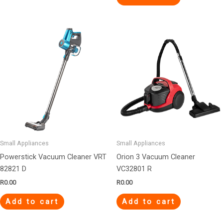
Small Appliances
Small Appliances
Powerstick Vacuum Cleaner VRT
Orion 3 Vacuum Cleaner
82821 D
VC32801 R
R
0.00
R
0.00
Add to cart
Add to cart