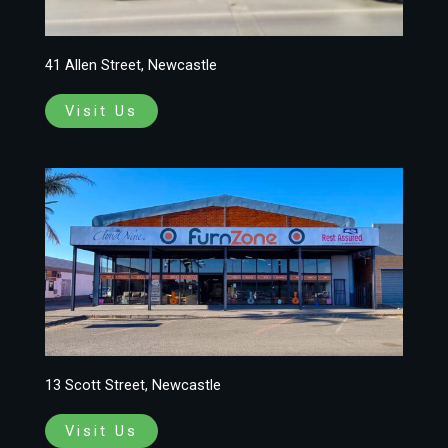
41 Allen Street, Newcastle
Visit Us
13 Scott Street, Newcastle
Visit Us