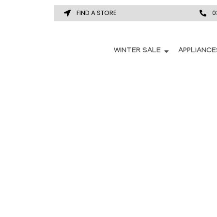
FIND A STORE
0
WINTER SALE
APPLIANCE