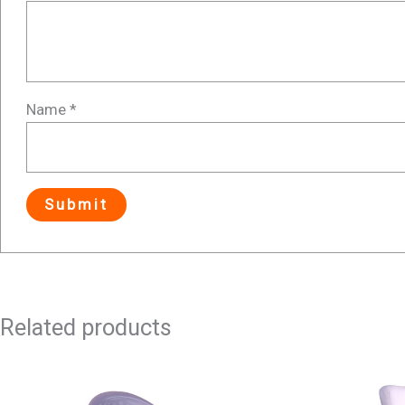
Name
*
Related products