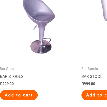
Bar Stools
Bar Stools
BAR STOOLS
BAR STOOL
R
999.00
R
999.00
Add to cart
Add to c