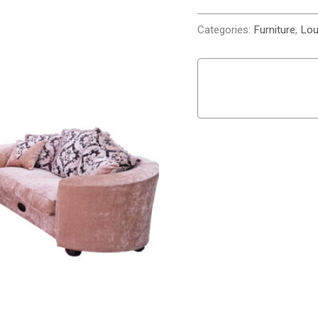
Categories:
Furniture
,
Lou