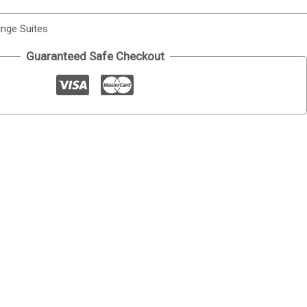
nge Suites
Guaranteed Safe Checkout