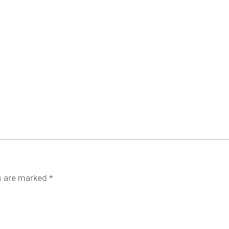
”
ds are marked
*