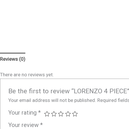
Reviews (0)
There are no reviews yet.
Be the first to review “LORENZO 4 PIECE
Your email address will not be published.
Required fiel
Your rating
*
Your review
*