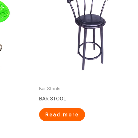
Bar Stools
BAR STOOL
Read more