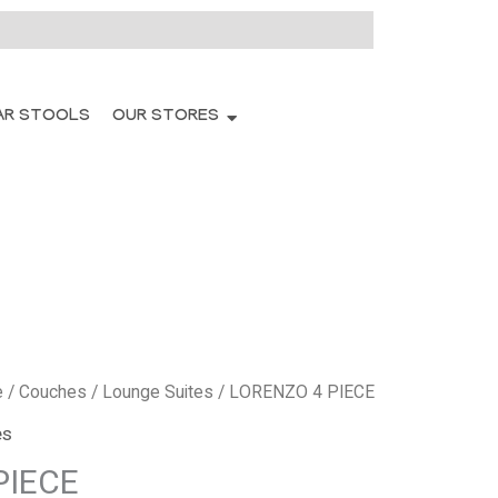
AR STOOLS
OUR STORES
e
/
Couches
/
Lounge Suites
/ LORENZO 4 PIECE
es
PIECE