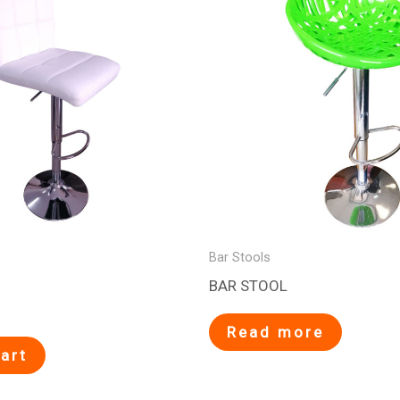
Bar Stools
BAR STOOL
Read more
art