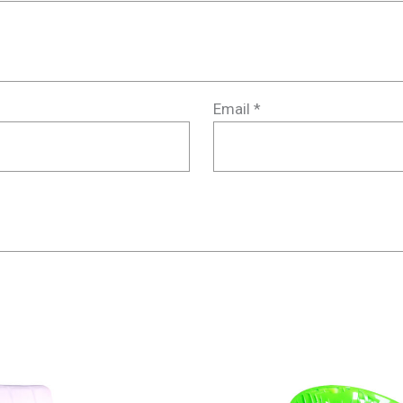
Email
*