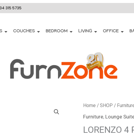
34 315 5735
S
COUCHES
BEDROOM
LIVING
OFFICE
B
Home
/
SHOP
/
Furnitur
Furniture
,
Lounge Suit
LORENZO 4 