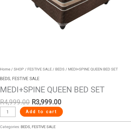
Home
/
SHOP
/
FESTIVE SALE
/
BEDS
/ MEDI+SPINE QUEEN BED SET
BEDS
,
FESTIVE SALE
MEDI+SPINE QUEEN BED SET
R
4,999.00
R
3,999.00
Add to cart
Categories:
BEDS
,
FESTIVE SALE