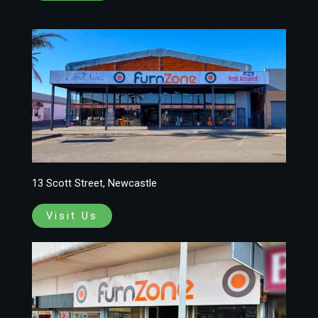
13 Scott Street, Newcastle
Visit Us