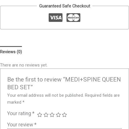
Guaranteed Safe Checkout
Reviews (0)
There are no reviews yet.
Be the first to review “MEDI+SPINE QUEEN
BED SET”
Your email address will not be published.
Required fields are
marked
*
Your rating
*
Your review
*