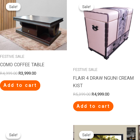
price
price
price
price
Sale!
Sale!
Sale!
Sale!
was:
is:
was:
is:
R4,999.00.
R3,999.00.
R5,399.00.
R4,999.00.
FESTIVE SALE
COMO COFFEE TABLE
FESTIVE SALE
R
4,999.00
R
3,999.00
FLAIR 4 DRAW NGUNI CREAM
Add to cart
KIST
R
5,399.00
R
4,999.00
Add to cart
Original
Current
Original
Current
price
price
price
price
Sale!
Sale!
Sale!
Sale!
was:
is:
was:
is: