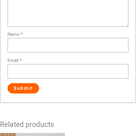
Name
*
Email
*
Related products
Original
Current
Original
Current