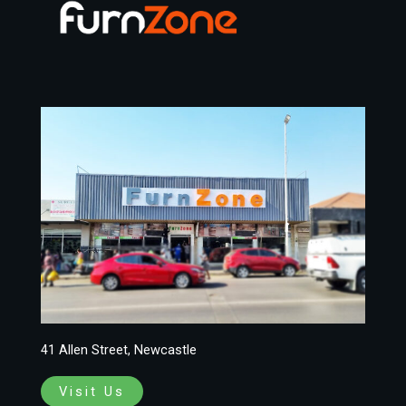
41 Allen Street, Newcastle
Visit Us