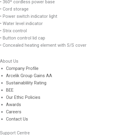
• 360º cordless power base
• Cord storage
• Power switch indicator light
• Water level indicator
• Strix control
• Button control lid cap
• Concealed heating element with S/S cover
About Us
Company Profile
Arcelik Group Gains AA
Sustainablility Rating
BEE
Our Ethic Policies
Awards
Careers
Contact Us
Support Centre