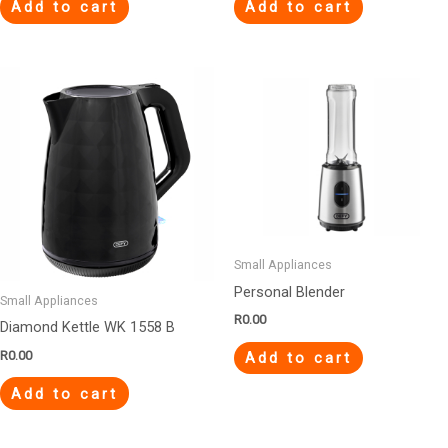
Add to cart
Add to cart
Small Appliances
Personal Blender
Small Appliances
R
0.00
Diamond Kettle WK 1558 B
R
0.00
Add to cart
Add to cart