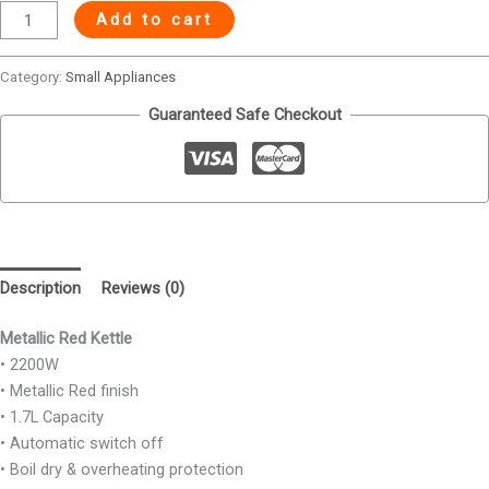
Add to cart
Category:
Small Appliances
Guaranteed Safe Checkout
Description
Reviews (0)
Metallic Red Kettle
• 2200W
• Metallic Red finish
• 1.7L Capacity
• Automatic switch off
• Boil dry & overheating protection