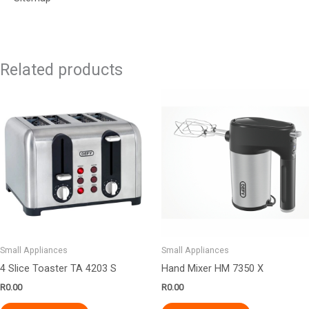
Related products
Small Appliances
Small Appliances
4 Slice Toaster TA 4203 S
Hand Mixer HM 7350 X
R
0.00
R
0.00