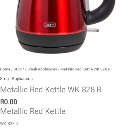
Home
/
SHOP
/
Small Appliances
/ Metallic Red Kettle WK 828 R
Small Appliances
Metallic Red Kettle WK 828 R
R
0.00
Metallic Red Kettle
WK 828 R