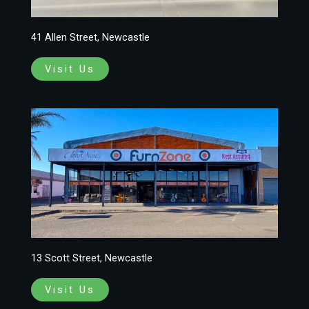
41 Allen Street, Newcastle
Visit Us
13 Scott Street, Newcastle
Visit Us