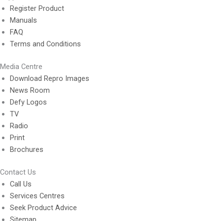
Register Product
Manuals
FAQ
Terms and Conditions
Media Centre
Download Repro Images
News Room
Defy Logos
TV
Radio
Print
Brochures
Contact Us
Call Us
Services Centres
Seek Product Advice
Sitemap