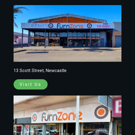
13 Scott Street, Newcastle
Visit Us