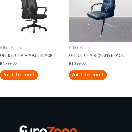
Office Chairs
Office Chairs
OFFICE CHAIR A933 BLACK
OFFICE CHAIR (2001) BLACK
R
1,799.00
R
1,299.00
Add to cart
Add to cart