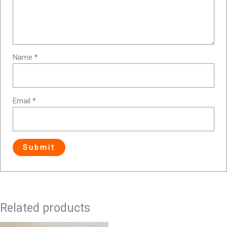
Name
*
Email
*
Related products