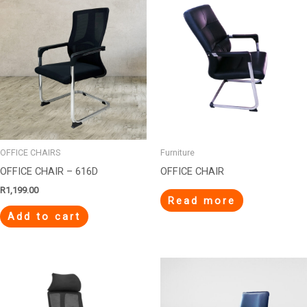
OFFICE CHAIRS
Furniture
OFFICE CHAIR – 616D
OFFICE CHAIR
R
1,199.00
Read more
Add to cart