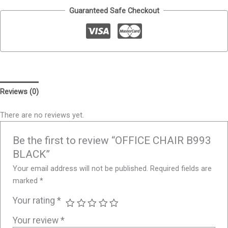
Guaranteed Safe Checkout
Reviews (0)
There are no reviews yet.
Be the first to review “OFFICE CHAIR B993
BLACK”
Your email address will not be published.
Required fields are
marked
*
Your rating
*
Your review
*