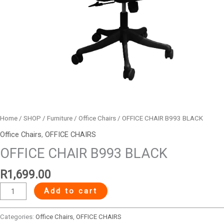
Home
/
SHOP
/
Furniture
/
Office Chairs
/ OFFICE CHAIR B993 BLACK
Office Chairs
,
OFFICE CHAIRS
OFFICE CHAIR B993 BLACK
R
1,699.00
Add to cart
Categories:
Office Chairs
,
OFFICE CHAIRS