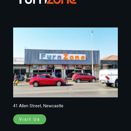
41 Allen Street, Newcastle
Visit Us