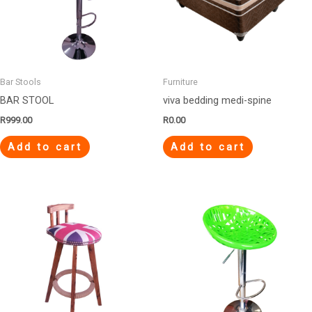
Bar Stools
Furniture
BAR STOOL
viva bedding medi-spine
R
999.00
R
0.00
Add to cart
Add to cart