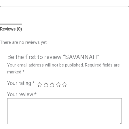
Reviews (0)
There are no reviews yet.
Be the first to review “SAVANNAH”
Your email address will not be published.
Required fields are
marked
*
Your rating
*
Your review
*