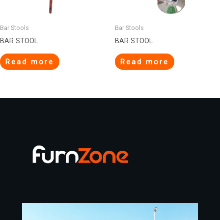
Bar Stools
Bar Stools
BAR STOOL
BAR STOOL
Read more
Read more