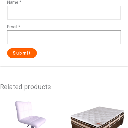
Name
*
Email
*
Related products