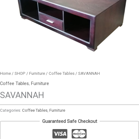
Home
/
SHOP
/
Furniture
/
Coffee Tables
/ SAVANNAH
Coffee Tables
,
Furniture
SAVANNAH
Categories:
Coffee Tables
,
Furniture
Guaranteed Safe Checkout