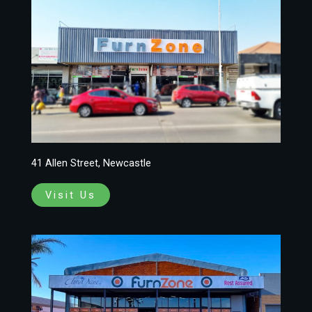
41 Allen Street, Newcastle
Visit Us