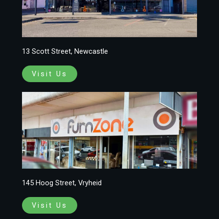
13 Scott Street, Newcastle
Visit Us
145 Hoog Street, Vryheid
Visit Us