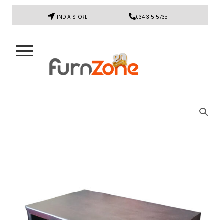
FIND A STORE
034 315 5735