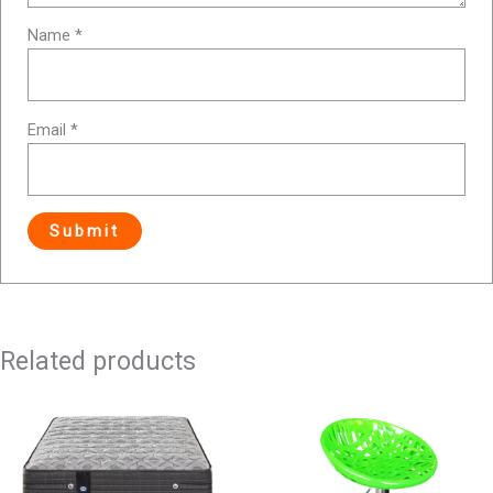
Name
*
Email
*
Related products