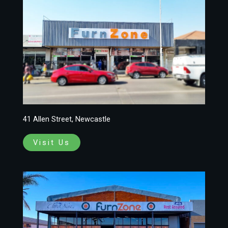
41 Allen Street, Newcastle
Visit Us