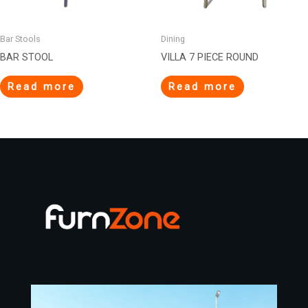
Bar Stools
Dining
BAR STOOL
VILLA 7 PIECE ROUND
Read more
Read more