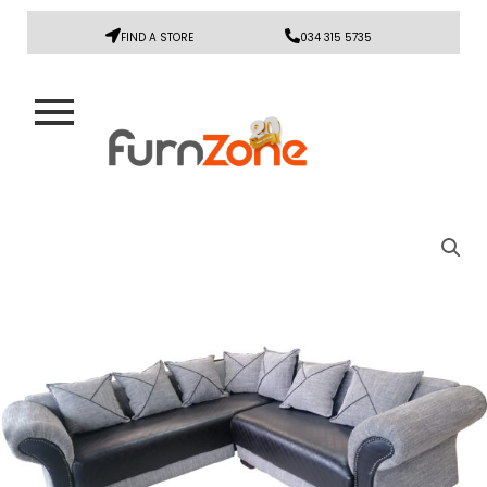
FIND A STORE
034 315 5735