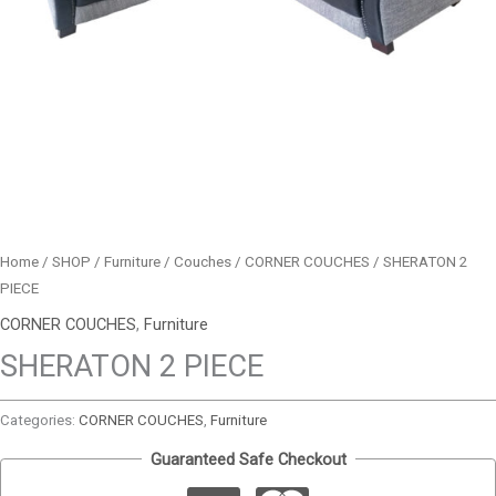
Home
/
SHOP
/
Furniture
/
Couches
/
CORNER COUCHES
/ SHERATON 2
PIECE
CORNER COUCHES
,
Furniture
SHERATON 2 PIECE
Categories:
CORNER COUCHES
,
Furniture
Guaranteed Safe Checkout