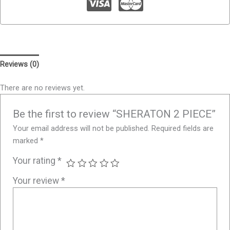
Reviews (0)
There are no reviews yet.
Be the first to review “SHERATON 2 PIECE”
Your email address will not be published.
Required fields are
marked
*
Your rating
*
Your review
*