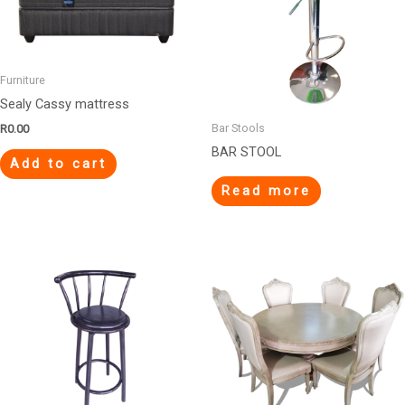
Furniture
Sealy Cassy mattress
Bar Stools
R
0.00
BAR STOOL
Add to cart
Read more