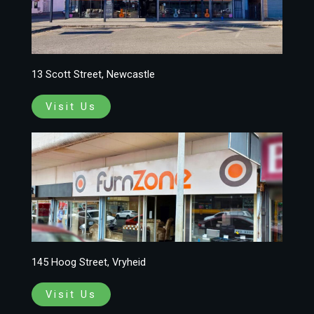
13 Scott Street, Newcastle
Visit Us
145 Hoog Street, Vryheid
Visit Us