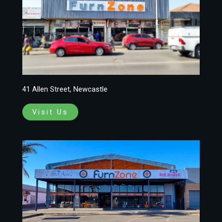
41 Allen Street, Newcastle
Visit Us