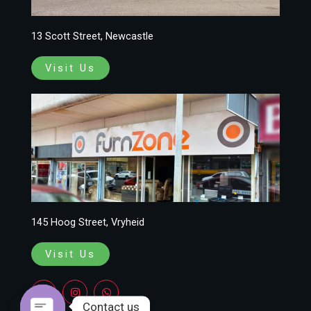
13 Scott Street, Newcastle
Visit Us
145 Hoog Street, Vryheid
Visit Us
F
I
W
a
n
h
c
s
a
Contact us