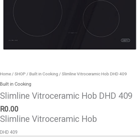
Home
/
SHOP
/
Built in Cooking
/ Slimline Vitroceramic Hob DHD 409
Built in Cooking
Slimline Vitroceramic Hob DHD 409
R
0.00
Slimline Vitroceramic Hob
DHD 409