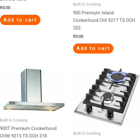
Built in Cooking
R
0.00
900 Premium Island
Add to cart
Cookerhood CHI 9217 TS DCH
322
R
0.00
Add to cart
Built in Cooking
900T Premium Cookerhood
Built in Cooking
CHW 9215 TS DCH 318