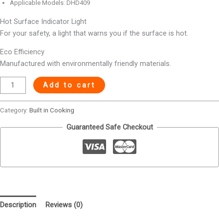
Applicable Models: DHD409
Hot Surface Indicator Light
For your safety, a light that warns you if the surface is hot.
Eco Efficiency
Manufactured with environmentally friendly materials.
Add to cart
Category:
Built in Cooking
Guaranteed Safe Checkout
Description
Reviews (0)