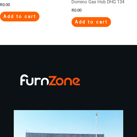
Domino Gas Hob DHG 134
R
0.00
R
0.00
Add to cart
Add to cart