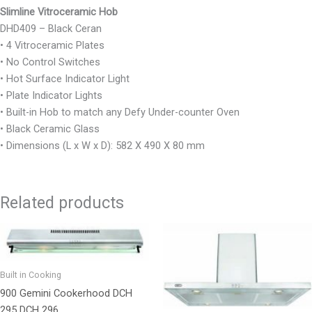
Slimline Vitroceramic Hob
DHD409 – Black Ceran
• 4 Vitroceramic Plates
• No Control Switches
• Hot Surface Indicator Light
• Plate Indicator Lights
• Built-in Hob to match any Defy Under-counter Oven
• Black Ceramic Glass
• Dimensions (L x W x D): 582 X 490 X 80 mm
Related products
Built in Cooking
900 Gemini Cookerhood DCH
295 DCH 296