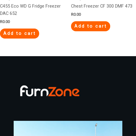
C455 Eco WD G Fridge Freezer
Chest Freezer CF 300 DMF 473
DAC 652
R
0.00
R
0.00
Add to cart
Add to cart