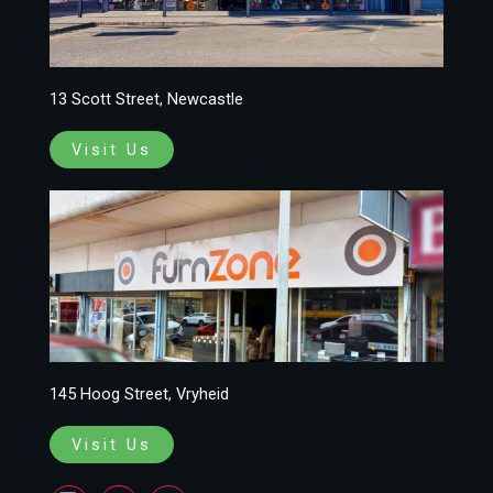
13 Scott Street, Newcastle
Visit Us
145 Hoog Street, Vryheid
Visit Us
F
I
W