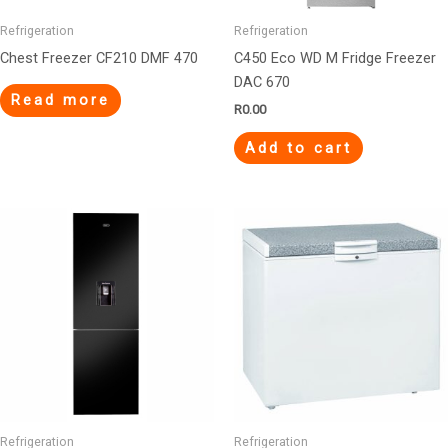
Refrigeration
Refrigeration
Chest Freezer CF210 DMF 470
C450 Eco WD M Fridge Freezer
DAC 670
Read more
R
0.00
Add to cart
Refrigeration
Refrigeration