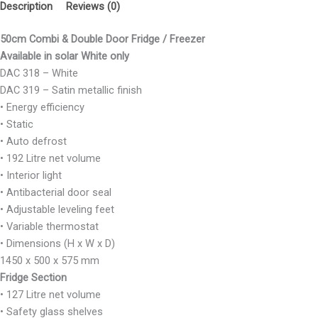
Description
Reviews (0)
50cm Combi & Double Door Fridge / Freezer
Available in solar White only
DAC 318 – White
DAC 319 – Satin metallic finish
• Energy efficiency
• Static
• Auto defrost
• 192 Litre net volume
• Interior light
• Antibacterial door seal
• Adjustable leveling feet
• Variable thermostat
• Dimensions (H x W x D)
1450 x 500 x 575 mm
Fridge Section
• 127 Litre net volume
• Safety glass shelves