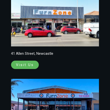
41 Allen Street, Newcastle
Visit Us