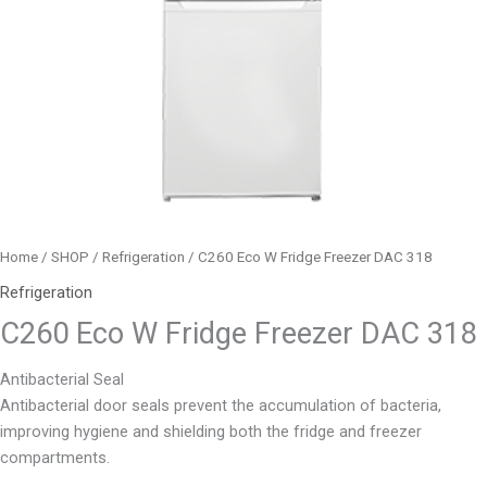
Home
/
SHOP
/
Refrigeration
/ C260 Eco W Fridge Freezer DAC 318
Refrigeration
C260 Eco W Fridge Freezer DAC 318
Antibacterial Seal
Antibacterial door seals prevent the accumulation of bacteria,
improving hygiene and shielding both the fridge and freezer
compartments.