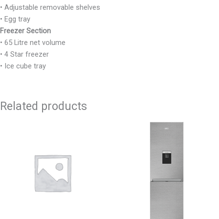
• Adjustable removable shelves
• Egg tray
Freezer Section
• 65 Litre net volume
• 4 Star freezer
• Ice cube tray
Related products