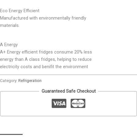
Eco Energy Efficient
Manufactured with environmentally friendly
materials.
A Energy
A+ Energy efficient fridges consume 20% less
energy than A class fridges, helping to reduce
electricity costs and benifit the environment
Category:
Refrigeration
Guaranteed Safe Checkout