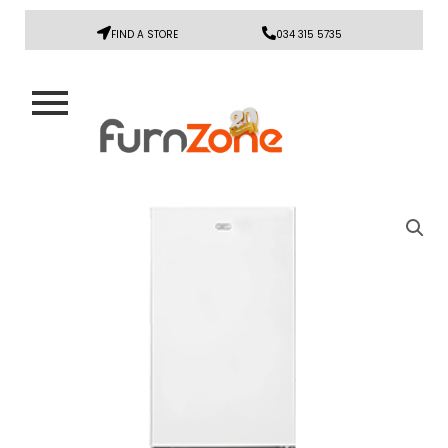
FIND A STORE
034 315 5735