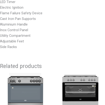
LED Timer
Electric Ignition
Flame Failure Safety Device
Cast Iron Pan Supports
Aluminium Handle
Inox Control Panel
Utility Compartment
Adjustable Feet
Side Racks
Related products