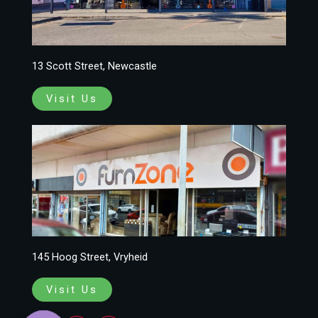
13 Scott Street, Newcastle
Visit Us
145 Hoog Street, Vryheid
Visit Us