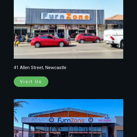
41 Allen Street, Newcastle
Visit Us