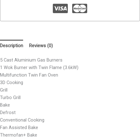
Description
Reviews (0)
5 Cast Aluminium Gas Burners
1 Wok Burner with Twin Flame (3.6kW)
Multifunction Twin Fan Oven
3D Cooking
Grill
Turbo Grill
Bake
Defrost
Conventional Cooking
Fan Assisted Bake
Thermofan+ Bake