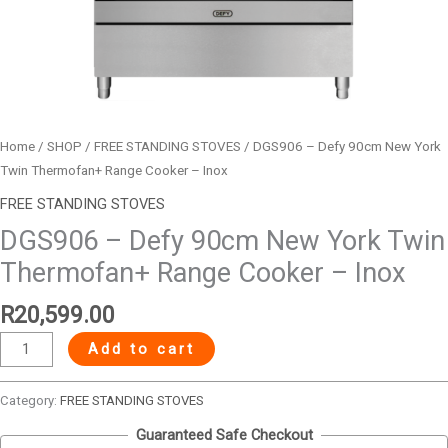
Inox
quantity
Home
/
SHOP
/
FREE STANDING STOVES
/ DGS906 – Defy 90cm New York
Twin Thermofan+ Range Cooker – Inox
FREE STANDING STOVES
DGS906 – Defy 90cm New York Twin
Thermofan+ Range Cooker – Inox
R
20,599.00
Add to cart
Category:
FREE STANDING STOVES
Guaranteed Safe Checkout