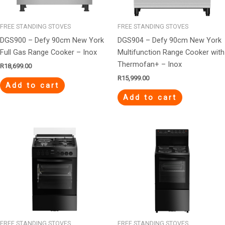
FREE STANDING STOVES
FREE STANDING STOVES
DGS900 – Defy 90cm New York
DGS904 – Defy 90cm New York
Full Gas Range Cooker – Inox
Multifunction Range Cooker with
Thermofan+ – Inox
R
18,699.00
R
15,999.00
Add to cart
Add to cart
FREE STANDING STOVES
FREE STANDING STOVES