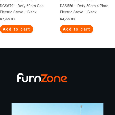
DGS679 – Defy 60cm Gas
DSS556 – Defy 50cm 4 Plate
Electric Stove – Black
Electric Stove – Black
R
7,999.00
R
4,799.00
Add to cart
Add to cart