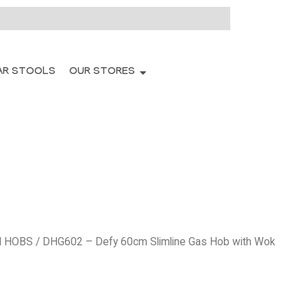
AR STOOLS
OUR STORES
N HOBS
/ DHG602 – Defy 60cm Slimline Gas Hob with Wok