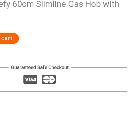
fy 60cm Slimline Gas Hob with
 cart
Guaranteed Safe Checkout