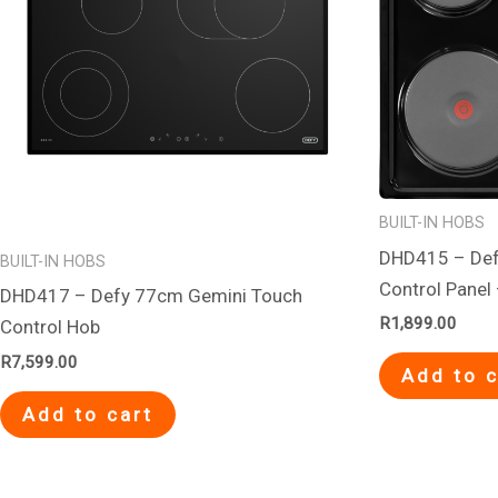
BUILT-IN HOBS
DHD415 – Def
BUILT-IN HOBS
Control Panel
DHD417 – Defy 77cm Gemini Touch
R
1,899.00
Control Hob
R
7,599.00
Add to c
Add to cart