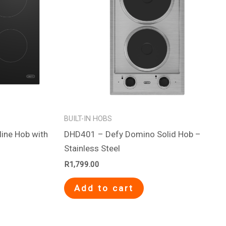
BUILT-IN HOBS
ine Hob with
DHD401 – Defy Domino Solid Hob –
Stainless Steel
R
1,799.00
Add to cart