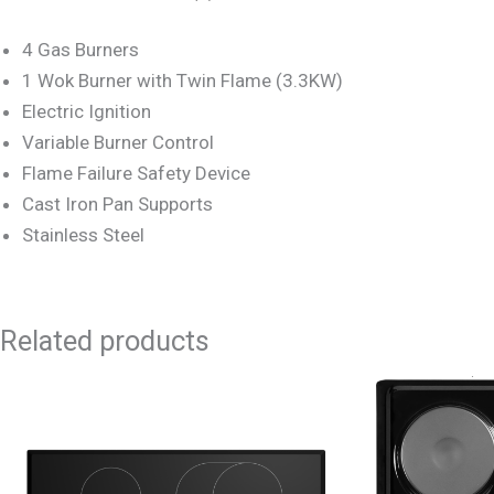
4 Gas Burners
1 Wok Burner with Twin Flame (3.3KW)
Electric Ignition
Variable Burner Control
Flame Failure Safety Device
Cast Iron Pan Supports
Stainless Steel
Related products