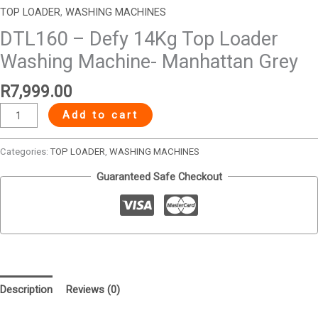
TOP LOADER
,
WASHING MACHINES
DTL160 – Defy 14Kg Top Loader
Washing Machine- Manhattan Grey
R
7,999.00
Add to cart
Categories:
TOP LOADER
,
WASHING MACHINES
Guaranteed Safe Checkout
Description
Reviews (0)