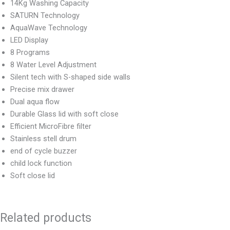
14Kg Washing Capacity
SATURN Technology
AquaWave Technology
LED Display
8 Programs
8 Water Level Adjustment
Silent tech with S-shaped side walls
Precise mix drawer
Dual aqua flow
Durable Glass lid with soft close
Efficient MicroFibre filter
Stainless stell drum
end of cycle buzzer
child lock function
Soft close lid
Related products