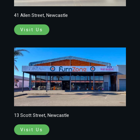
41 Allen Street, Newcastle
Visit Us
13 Scott Street, Newcastle
Visit Us