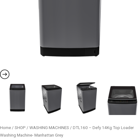
Home
/
SHOP
/
WASHING MACHINES
/ DTL160 – Defy 14Kg Top Loader
Washing Machine- Manhattan Grey