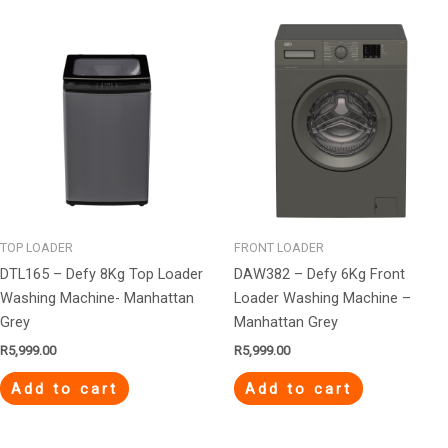
TOP LOADER
FRONT LOADER
DTL165 – Defy 8Kg Top Loader
DAW382 – Defy 6Kg Front
Washing Machine- Manhattan
Loader Washing Machine –
Grey
Manhattan Grey
R
5,999.00
R
5,999.00
Add to cart
Add to cart