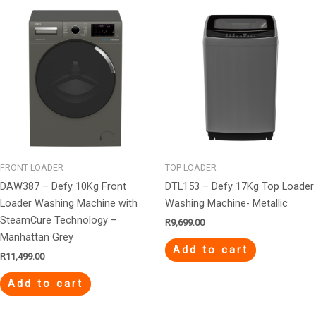
FRONT LOADER
TOP LOADER
DAW387 – Defy 10Kg Front
DTL153 – Defy 17Kg Top Loader
Loader Washing Machine with
Washing Machine- Metallic
SteamCure Technology –
R
9,699.00
Manhattan Grey
Add to cart
R
11,499.00
Add to cart