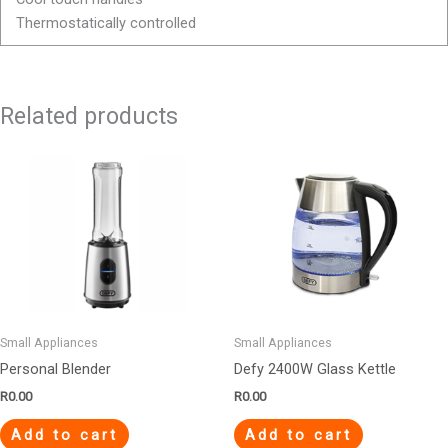
Thermostatically controlled
Related products
Small Appliances
Small Appliances
Personal Blender
Defy 2400W Glass Kettle
R
0.00
R
0.00
Add to cart
Add to cart