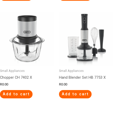
Small Appliances
Small Appliances
Chopper CH 7402 X
Hand Blender Set HB 7753 X
R
0.00
R
0.00
Add to cart
Add to cart