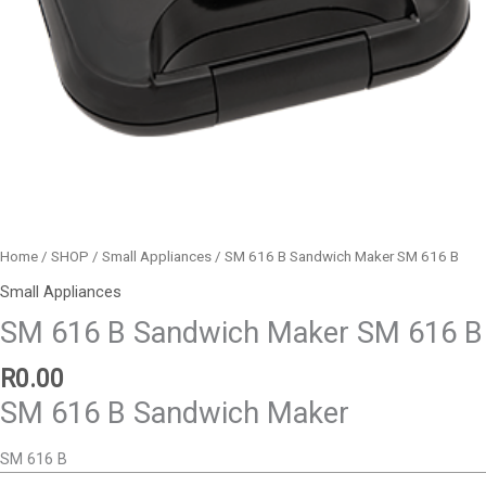
Home
/
SHOP
/
Small Appliances
/ SM 616 B Sandwich Maker SM 616 B
Small Appliances
SM 616 B Sandwich Maker SM 616 B
R
0.00
SM 616 B Sandwich Maker
SM 616 B