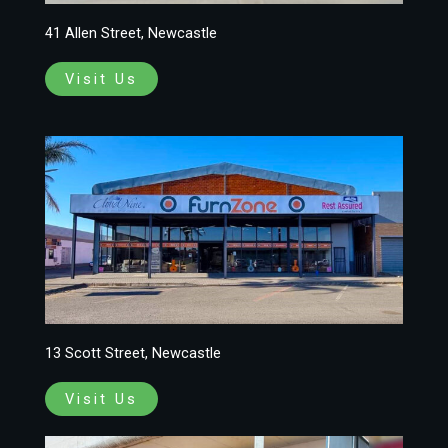
41 Allen Street, Newcastle
Visit Us
13 Scott Street, Newcastle
Visit Us