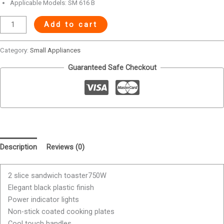
Applicable Models: SM 616 B
Add to cart
Category:
Small Appliances
Guaranteed Safe Checkout
Description
Reviews (0)
2 slice sandwich toaster750W
Elegant black plastic finish
Power indicator lights
Non-stick coated cooking plates
Cool touch handles