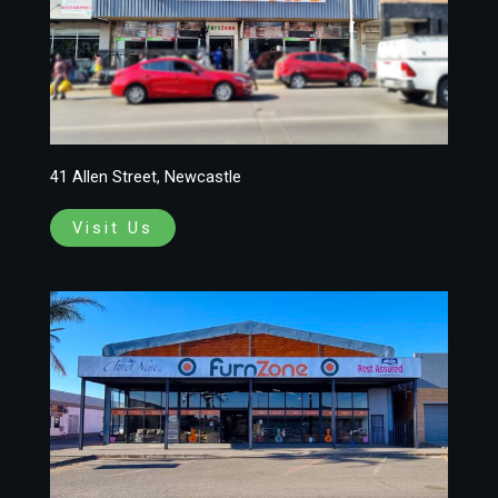
41 Allen Street, Newcastle
Visit Us