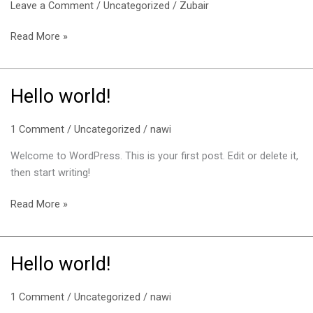
Leave a Comment
/
Uncategorized
/
Zubair
Read More »
Hello world!
Hello
world!
1 Comment
/
Uncategorized
/
nawi
Welcome to WordPress. This is your first post. Edit or delete it,
then start writing!
Read More »
Hello world!
Hello
world!
1 Comment
/
Uncategorized
/
nawi