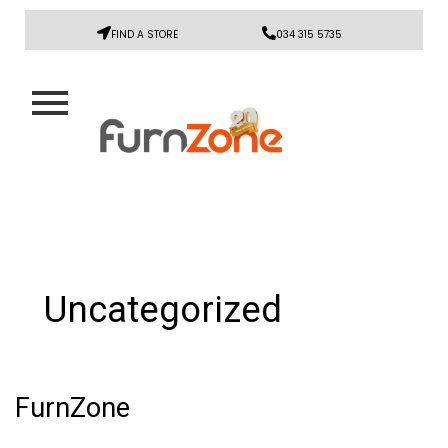
FIND A STORE
034 315 5735
Uncategorized
FurnZone
FurnZone