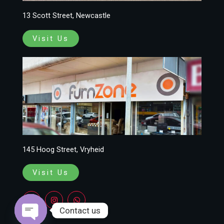
13 Scott Street, Newcastle
Visit Us
145 Hoog Street, Vryheid
Visit Us
F
I
W
a
n
h
c
s
a
Contact us
e
t
t