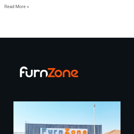
Read More »