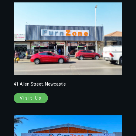
41 Allen Street, Newcastle
Visit Us