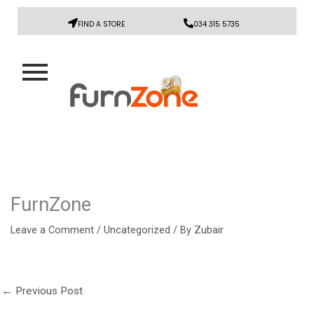
FIND A STORE
034 315 5735
FurnZone
Leave a Comment
/
Uncategorized
/ By
Zubair
←
Previous Post