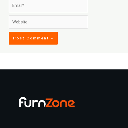
Email*
Website