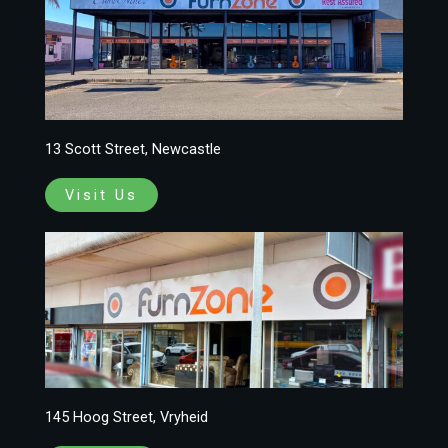
13 Scott Street, Newcastle
Visit Us
145 Hoog Street, Vryheid