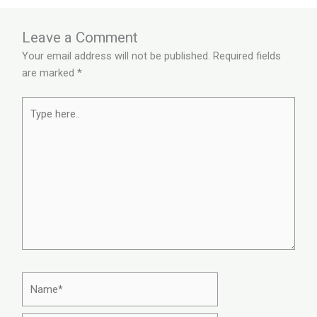
Leave a Comment
Your email address will not be published.
Required fields
are marked
*
Type
here..
Name*